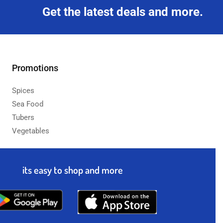
Get the latest deals and more.
Promotions
Spices
Sea Food
Tubers
Vegetables
its easy to shop and more