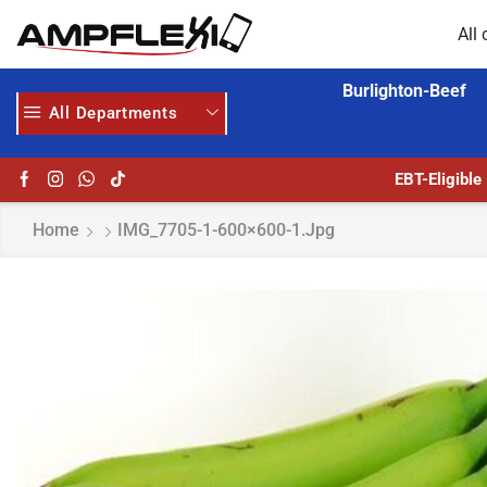
All 
Burlighton-Beef
All Departments
GET UPTO 30% OFF WHEN YOU SPEND $200
EBT-Eligible
Home
IMG_7705-1-600×600-1.jpg