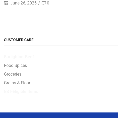
June 26, 2025
/
0
CUSTOMER CARE
Burlighton-Beef
Food Spices
Groceries
Grains & Flour
EBT-Eligible Items