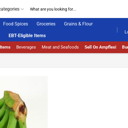
categories
Food Spices
Groceries
Grains & Flour
HOME DELIVERY AND CLICK TO COLLECT OPTIONS AT YOUR CONVINIENCE
AMPFLEXI| INNOVATE, SALE & BUY
L
EBT-Eligible Items
 Items
Beverages
Meat and Seafoods
Sell On Ampflexi
Bur