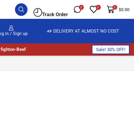
0
0
0
$
0.00
Track Order
DELIVERY AT ALMOST NO COST
24/7 
og in / Sign up
lighton-Beef
Sale! 30% OFF!