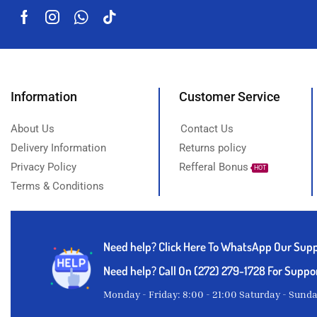
Information
Customer Service
About Us
Contact Us
Delivery Information
Returns policy
Privacy Policy
Refferal Bonus
HOT
Terms & Conditions
Need help?
Click Here To WhatsApp Our Sup
Need help? Call On (272) 279-1728 For Suppo
Monday - Friday: 8:00 - 21:00 Saturday - Sund