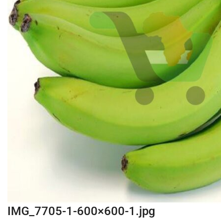
IMG_7705-1-600×600-1.jpg