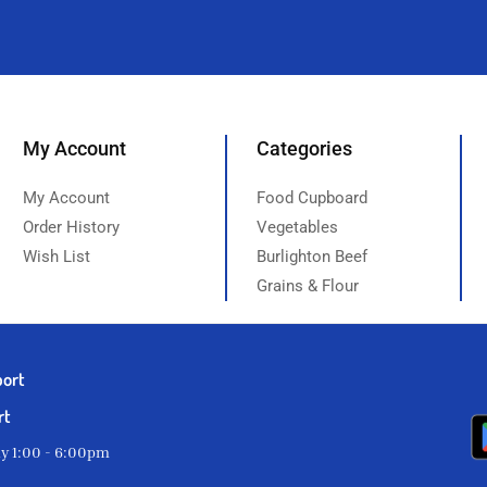
My Account
Categories
My Account
Food Cupboard
Order History
Vegetables
Wish List
Burlighton Beef
Grains & Flour
port
rt
ay 1:00 - 6:00pm