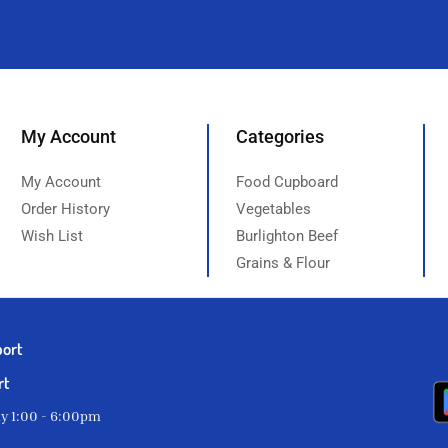
My Account
Categories
My Account
Food Cupboard
Order History
Vegetables
Wish List
Burlighton Beef
Grains & Flour
port
rt
ay 1:00 - 6:00pm