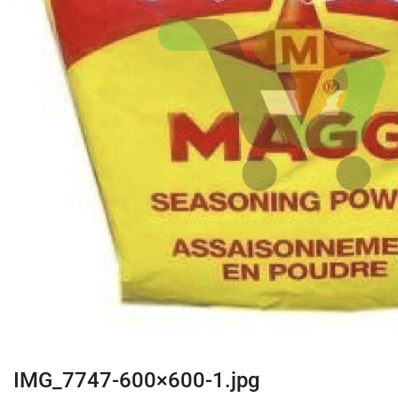
IMG_7747-600×600-1.jpg