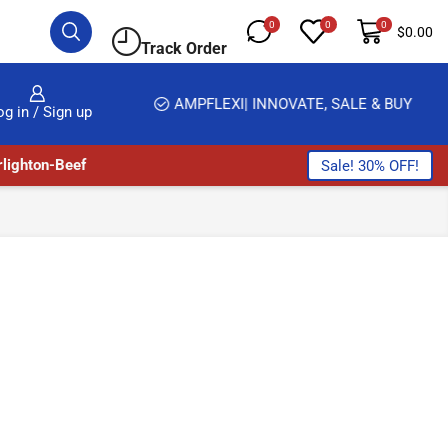
0
0
0
$
0.00
Track Order
HOME DELIVERY AND CLICK TO COLLECT OPTIONS AT YOUR CONVINIENCE
AMPFLEXI| INNOVATE, SALE & BUY
og in / Sign up
lighton-Beef
Sale! 30% OFF!