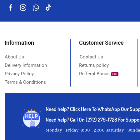
Information
Customer Service
About Us
Contact Us
Delivery Information
Returns policy
Privacy Policy
Refferal Bonus
HOT
Terms & Conditions
Need help?
Click Here To WhatsApp Our Sup
Need help? Call On (272) 279-1728 For Suppo
Monday - Friday: 8:00 - 21:00 Saturday - Sund