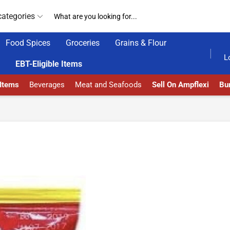
categories
Food Spices
Groceries
Grains & Flour
GET UPTO 30% OFF WHEN YOU SPEND $200
L
EBT-Eligible Items
 Items
Beverages
Meat and Seafoods
Sell On Ampflexi
Bur