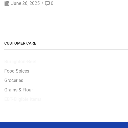
June 26, 2025
/
0
CUSTOMER CARE
Burlighton-Beef
Food Spices
Groceries
Grains & Flour
EBT-Eligible Items