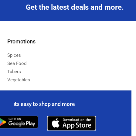
Get the latest deals and more.
Promotions
Spices
Sea Food
Tubers
Vegetables
its easy to shop and more