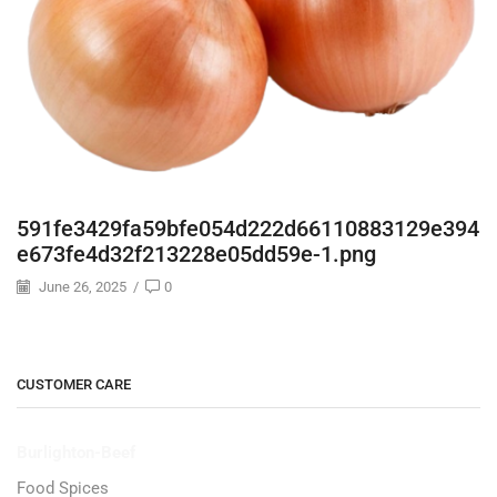
591fe3429fa59bfe054d222d66110883129e394
e673fe4d32f213228e05dd59e-1.png
June 26, 2025
/
0
CUSTOMER CARE
Burlighton-Beef
Food Spices