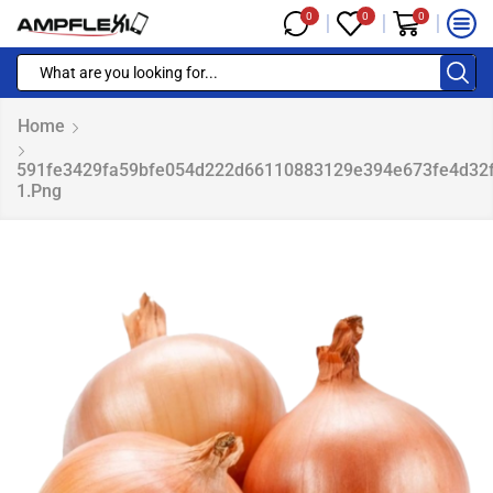
0
0
0
Home
591fe3429fa59bfe054d222d66110883129e394e673fe4d32
1.png