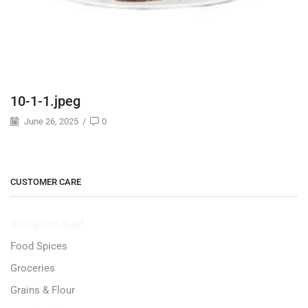
10-1-1.jpeg
June 26, 2025
/
0
CUSTOMER CARE
Burlighton-Beef
Food Spices
Groceries
Grains & Flour