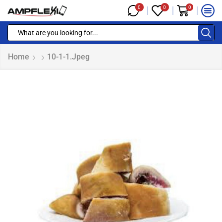
0
0
0
Home
10-1-1.jpeg