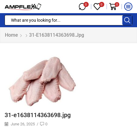
0
0
0
Home
31-E1638114363698.jpg
31-e1638114363698.jpg
June 26, 2025
/
0