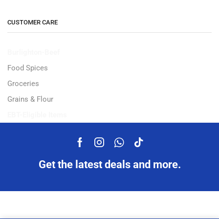
CUSTOMER CARE
Burlighton-Beef
Food Spices
Groceries
Grains & Flour
EBT-Eligible Items
Get the latest deals and more.