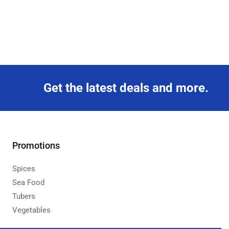
Get the latest deals and more.
Promotions
Spices
Sea Food
Tubers
Vegetables