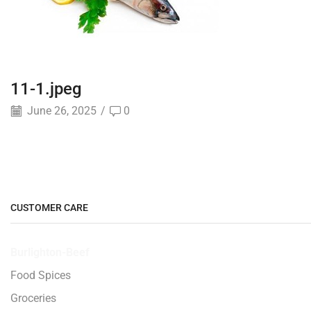
11-1.jpeg
June 26, 2025
/
0
CUSTOMER CARE
Burlighton-Beef
Food Spices
Groceries