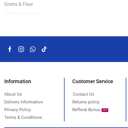
Grains & Flour
EBT-Eligible Items
Information
Customer Service
About Us
Contact Us
Delivery Information
Returns policy
Privacy Policy
Refferal Bonus
HOT
Terms & Conditions