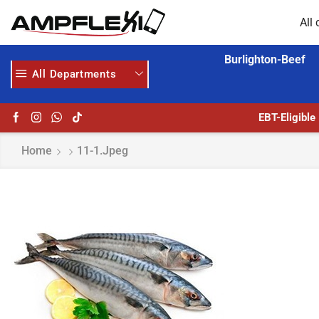
All 
Burlighton-Beef
All Departments
GET UPTO 30% OFF WHEN YOU SPEND $200
EBT-Eligible
Home
11-1.jpeg