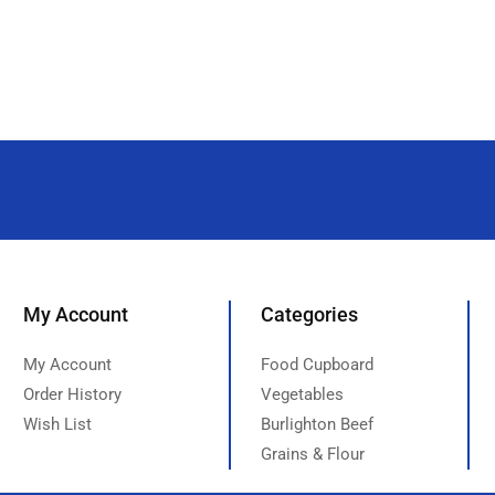
My Account
Categories
My Account
Food Cupboard
Order History
Vegetables
Wish List
Burlighton Beef
Grains & Flour