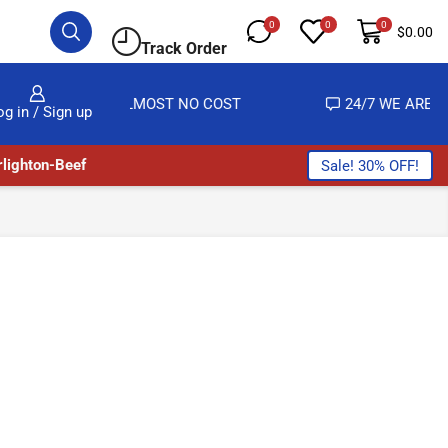
0
0
0
$
0.00
Track Order
VERY AT ALMOST NO COST
24/7 WE ARE ALWAYS 
og in / Sign up
lighton-Beef
Sale! 30% OFF!