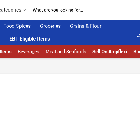
categories
Food Spices
Groceries
Grains & Flour
HOME DELIVERY AND CLICK TO COLLECT OPTIONS AT YOUR CONVINIENCE
AMPFLEXI| INNOVATE, SALE & BUY
DELI
L
EBT-Eligible Items
 Items
Beverages
Meat and Seafoods
Sell On Ampflexi
Bur