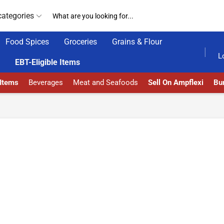
categories
Food Spices
Groceries
Grains & Flour
HOME DELIVERY AND CLICK TO COLLECT OPTIONS AT YOUR CONVINIENCE
AMPFLEXI| INNOVAT
L
EBT-Eligible Items
 Items
Beverages
Meat and Seafoods
Sell On Ampflexi
Bur