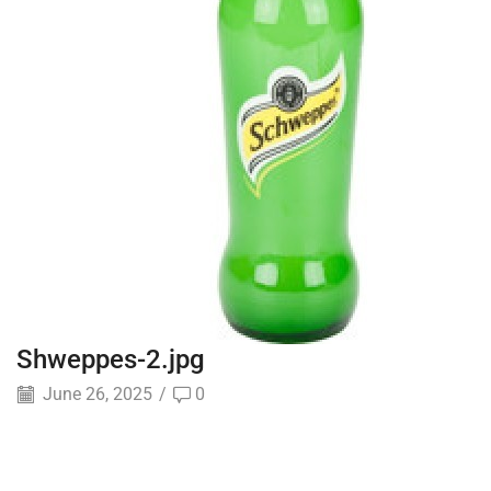
Shweppes-2.jpg
June 26, 2025
/
0