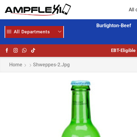
All 
Burlighton-Beef
All Departments
 MORE
GET UPTO 30% OFF WHEN YOU SPEND $200
EBT-Eligible
Home
Shweppes-2.jpg