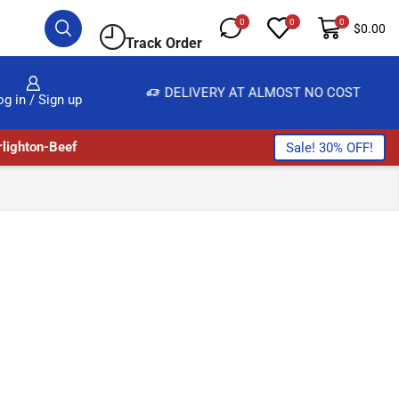
0
0
0
$
0.00
Track Order
E, SALE & BUY
DELIVERY AT ALMOST NO COST
og in / Sign up
lighton-Beef
Sale! 30% OFF!