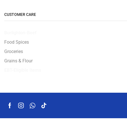
CUSTOMER CARE
Burlighton-Beef
Food Spices
Groceries
Grains & Flour
EBT-Eligible Items