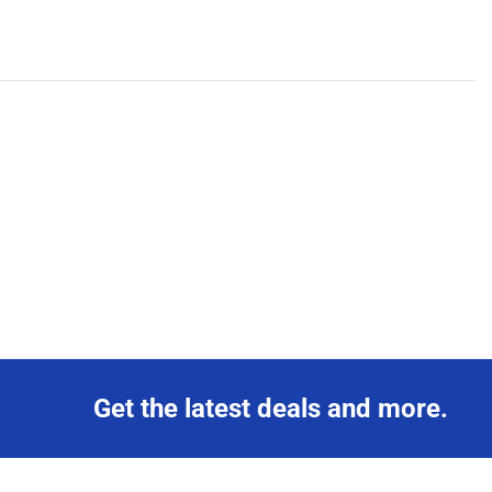
Get the latest deals and more.