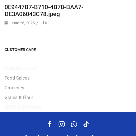
0E9447B7-B710-4B78-BAA7-
DE3A06043C78.jpeg
June 26, 2025
/
0
CUSTOMER CARE
Burlighton-Beef
Food Spices
Groceries
Grains & Flour
EBT-Eligible Items