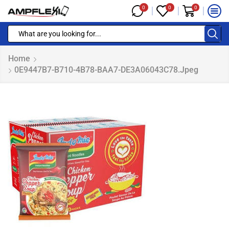
0
0
0
Home
0E9447B7-B710-4B78-BAA7-DE3A06043C78.jpeg