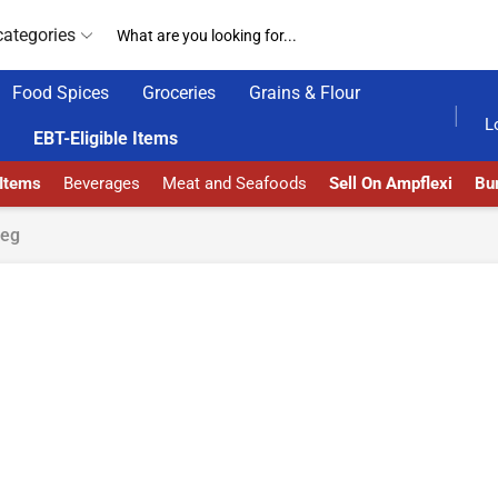
categories
Food Spices
Groceries
Grains & Flour
AMPFLEXI| INNOVATE, SALE & BUY
DELIVERY AT A
L
EBT-Eligible Items
 Items
Beverages
Meat and Seafoods
Sell On Ampflexi
Bur
peg