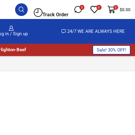
0
0
0
$
0.00
Track Order
LMOST NO COST
24/7 WE ARE ALWAYS HERE
og in / Sign up
lighton-Beef
Sale! 30% OFF!