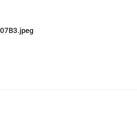
07B3.jpeg