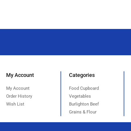
My Account
Categories
My Account
Food Cupboard
Order History
Vegetables
Wish List
Burlighton Beef
Grains & Flour