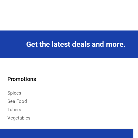
Get the latest deals and more.
Promotions
Spices
Sea Food
Tubers
Vegetables