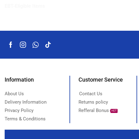
EBT-Eligible Items
Information
Customer Service
About Us
Contact Us
Delivery Information
Returns policy
Privacy Policy
Refferal Bonus
HOT
Terms & Conditions