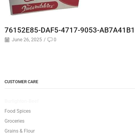
76152E85-DAF5-4717-9053-AB7A41B1
June 26, 2025
/
0
CUSTOMER CARE
Burlighton-Beef
Food Spices
Groceries
Grains & Flour