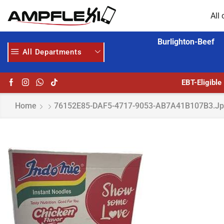
All 
Burlighton-Beef
All Departments
GET UPTO 30% OFF WHEN YOU SPEND $200
HOME DELIVERY AND CLICK TO COLLECT OPTIONS AT YOUR CONVINIENCE
EBT-Eligible
Home
76152E85-DAF5-4717-9053-AB7A41B107B3.j