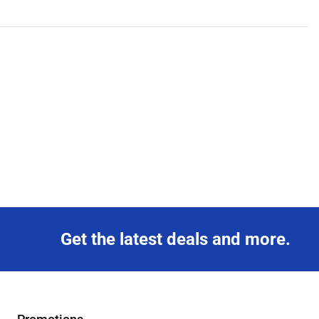
Get the latest deals and more.