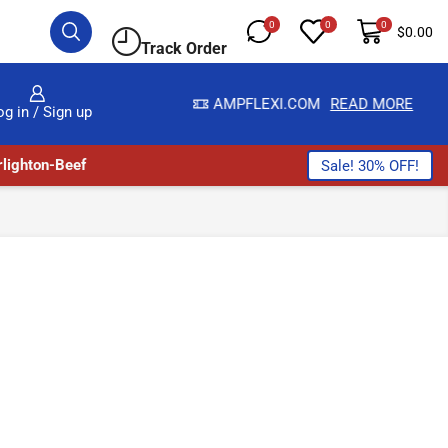
0
0
0
$
0.00
Track Order
LWAYS HERE
AMPFLEXI.COM
READ MORE
og in / Sign up
lighton-Beef
Sale! 30% OFF!