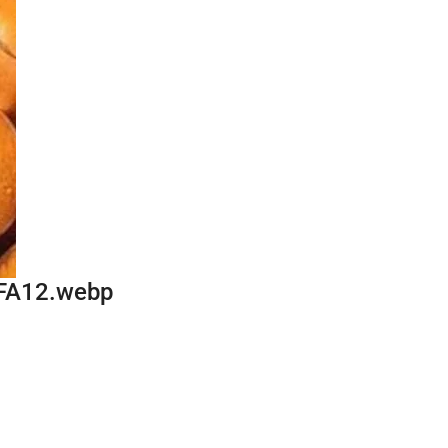
FA12.webp