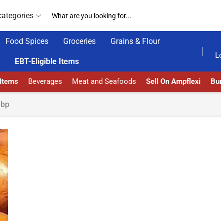
categories
Food Spices
Groceries
Grains & Flour
DELIVERY AT ALMOST NO COST
24/7 WE ARE A
L
EBT-Eligible Items
 Items
Beverages
Meat and Seafoods
Sell On Ampflexi
Bur
ebp