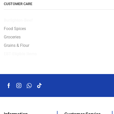
CUSTOMER CARE
Burlighton-Beef
Food Spices
Groceries
Grains & Flour
EBT-Eligible Items