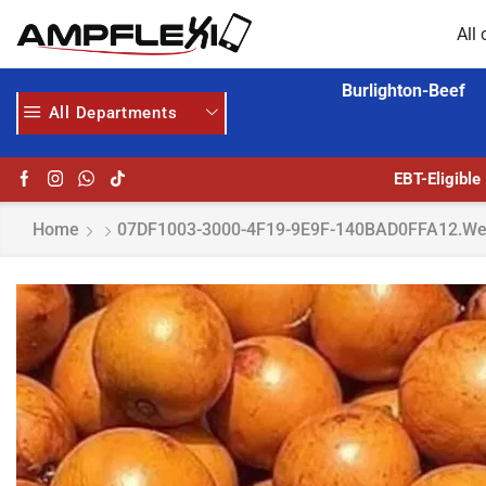
All 
Burlighton-Beef
All Departments
HOME DELIVERY AND CLICK TO COLLECT OPTIONS AT YOUR CONVINIENCE
AMPFLEXI| INNOVATE, SALE & BUY
EBT-Eligible
Home
07DF1003-3000-4F19-9E9F-140BAD0FFA12.w