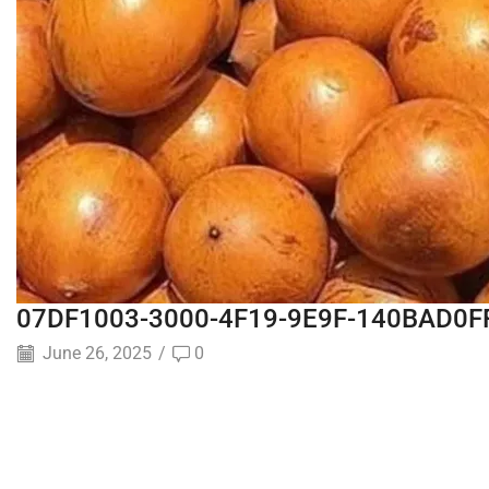
07DF1003-3000-4F19-9E9F-140BAD0F
June 26, 2025
/
0