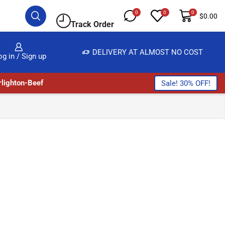
0
0
0
$
0.00
Track Order
, SALE & BUY
DELIVERY AT ALMOST NO COST
og in / Sign up
lighton-Beef
Sale! 30% OFF!