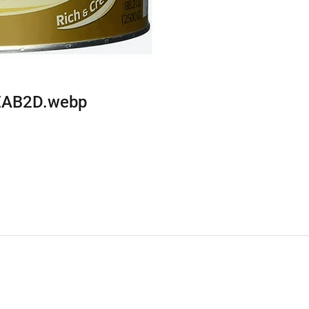
EAB2D.webp