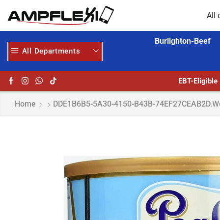
All 
Burlighton-Beef
All Departments
 MORE
GET UPTO 30% OFF WHEN YOU SPEND $200
EBT-Eligible
Home
DDE1B6B5-5A30-4150-B43B-74EF27CEAB2D.w