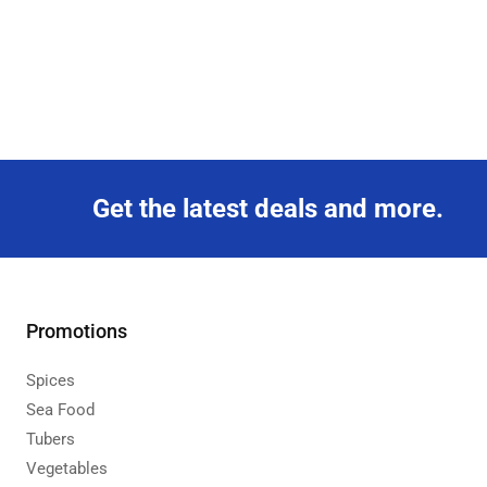
Get the latest deals and more.
Promotions
Spices
Sea Food
Tubers
Vegetables