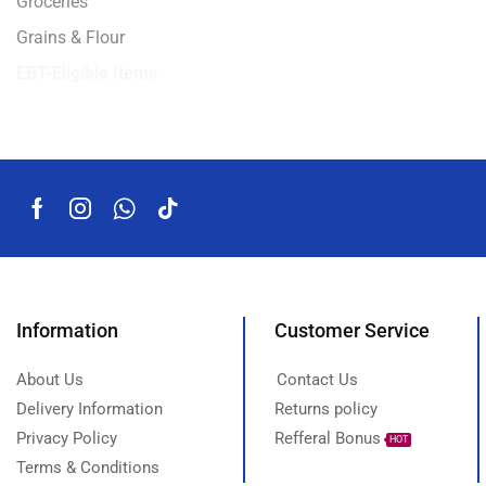
Groceries
Grains & Flour
EBT-Eligible Items
Information
Customer Service
About Us
Contact Us
Delivery Information
Returns policy
Privacy Policy
Refferal Bonus
HOT
Terms & Conditions