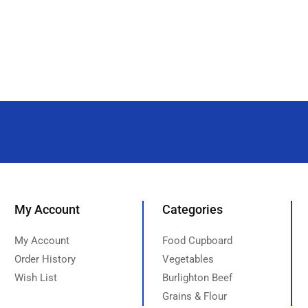
My Account
Categories
My Account
Food Cupboard
Order History
Vegetables
Wish List
Burlighton Beef
Grains & Flour