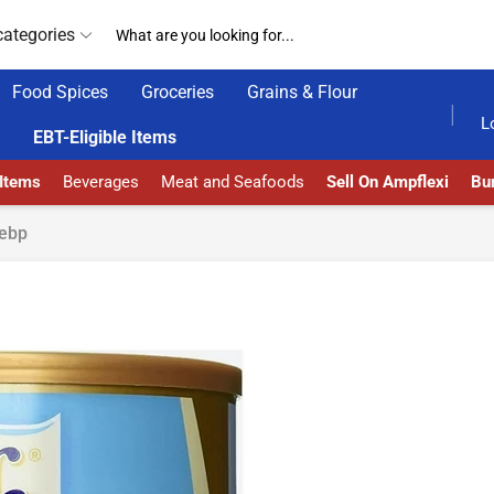
categories
Food Spices
Groceries
Grains & Flour
HOME DELIVERY AND CLICK TO COLLECT OPTIONS AT YOUR CONVINIENCE
AMPFLEXI| INNOVATE
L
EBT-Eligible Items
 Items
Beverages
Meat and Seafoods
Sell On Ampflexi
Bur
ebp