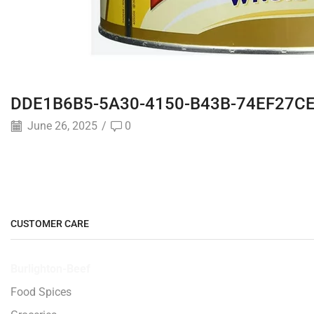
DDE1B6B5-5A30-4150-B43B-74EF27C
June 26, 2025
/
0
CUSTOMER CARE
Burlighton-Beef
Food Spices