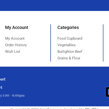
My Account
Categories
My Account
Food Cupboard
Order History
Vegetables
Wish List
Burlighton Beef
Grains & Flour
port
rt
ay 1:00 - 6:00pm