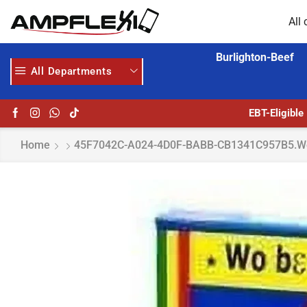
All 
Burlighton-Beef
All Departments
AMPFLEXI.COM
READ MORE
EBT-Eligible
Home
45F7042C-A024-4D0F-BABB-CB1341C957B5.w