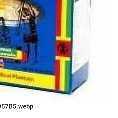
957B5.webp