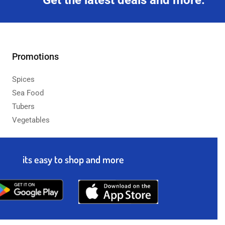
Get the latest deals and more.
Promotions
Spices
Sea Food
Tubers
Vegetables
its easy to shop and more