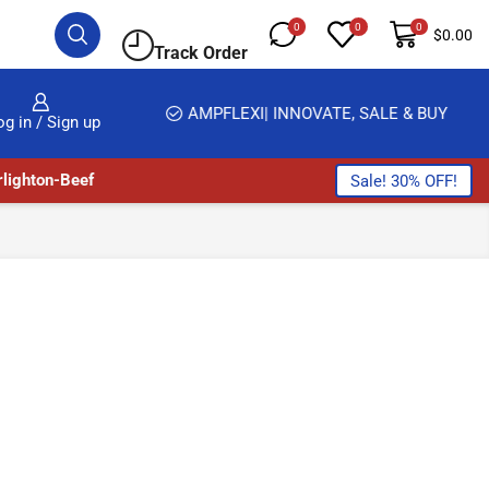
0
0
0
$
0.00
Track Order
HOME DELIVERY AND CLICK TO COLLECT OPTIONS AT YOUR CONVINIENCE
AMPFLEXI| INNOVATE, SALE & BUY
DELIV
og in / Sign up
lighton-Beef
Sale! 30% OFF!