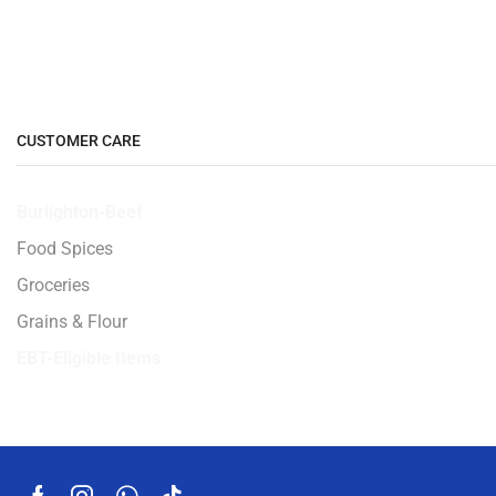
CUSTOMER CARE
Burlighton-Beef
Food Spices
Groceries
Grains & Flour
EBT-Eligible Items