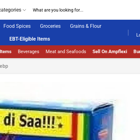
categories
Food Spices
Groceries
Grains & Flour
GET UPTO 30% OFF WHEN YOU SPEND $200
L
EBT-Eligible Items
 Items
Beverages
Meat and Seafoods
Sell On Ampflexi
Bur
ebp