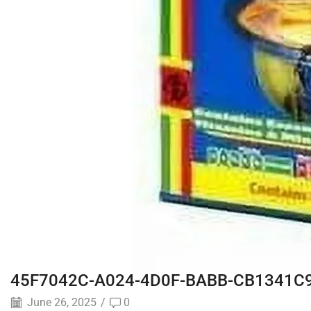
45F7042C-A024-4D0F-BABB-CB1341C
June 26, 2025
/
0