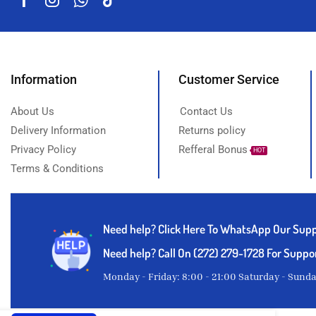
Information
Customer Service
About Us
Contact Us
Delivery Information
Returns policy
Privacy Policy
Refferal Bonus
HOT
Terms & Conditions
Need help?
Click Here To WhatsApp Our Sup
Need help? Call On (272) 279-1728 For Suppo
Monday - Friday: 8:00 - 21:00 Saturday - Sund