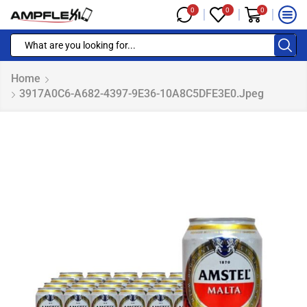
0
0
0
Home
3917A0C6-A682-4397-9E36-10A8C5DFE3E0.jpeg