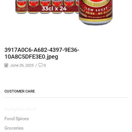
3917A0C6-A682-4397-9E36-
10A8C5DFE3E0.jpeg
June 26, 2025
/
0
CUSTOMER CARE
Burlighton-Beef
Food Spices
Groceries