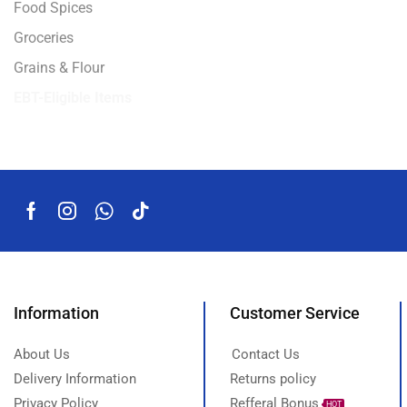
Food Spices
Groceries
Grains & Flour
EBT-Eligible Items
Information
Customer Service
About Us
Contact Us
Delivery Information
Returns policy
Privacy Policy
Refferal Bonus
HOT