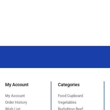
My Account
Categories
My Account
Food Cupboard
Order History
Vegetables
Wish List
Burlighton Beef