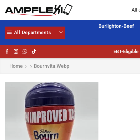
All 
Burlighton-Beef
All Departments
GET UPTO 30% OFF WHEN YOU SPEND $200
HOME DELIVERY AND CLICK TO COLLECT OPTIONS AT YOUR CONVINIENCE
EBT-Eligible
Home
Bournvita.webp