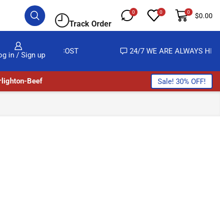
0
0
0
$
0.00
Track Order
 ALMOST NO COST
24/7 WE ARE ALWAYS HERE
og in / Sign up
lighton-Beef
Sale! 30% OFF!