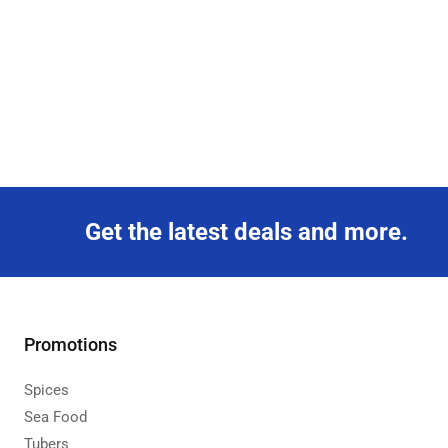
Get the latest deals and more.
Promotions
Spices
Sea Food
Tubers