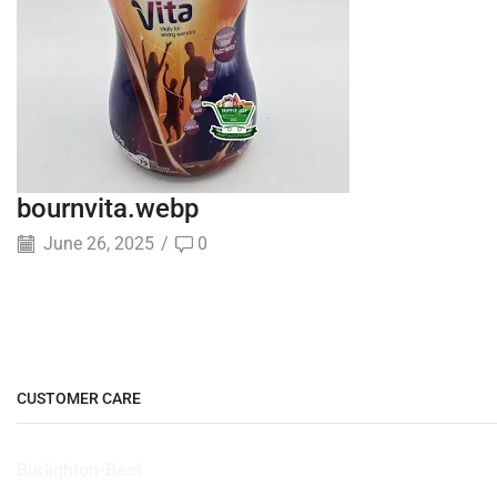
bournvita.webp
June 26, 2025
/
0
CUSTOMER CARE
Burlighton-Beef