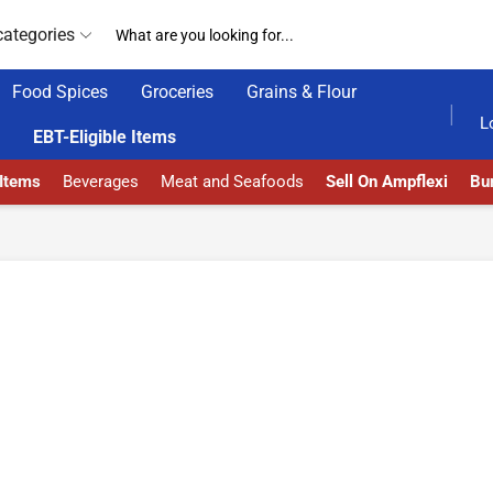
categories
Food Spices
Groceries
Grains & Flour
AMPFLEXI| INNOVATE, SALE & BUY
DELIVERY AT
L
EBT-Eligible Items
 Items
Beverages
Meat and Seafoods
Sell On Ampflexi
Bur