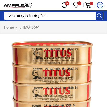
0
0
0
Home
IMG_6661