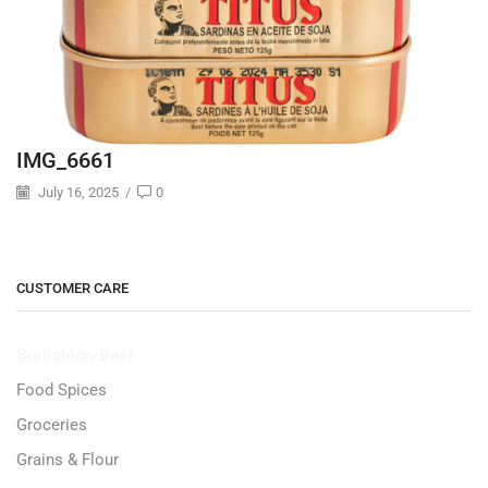
IMG_6661
July 16, 2025
/
0
CUSTOMER CARE
Burlighton-Beef
Food Spices
Groceries
Grains & Flour