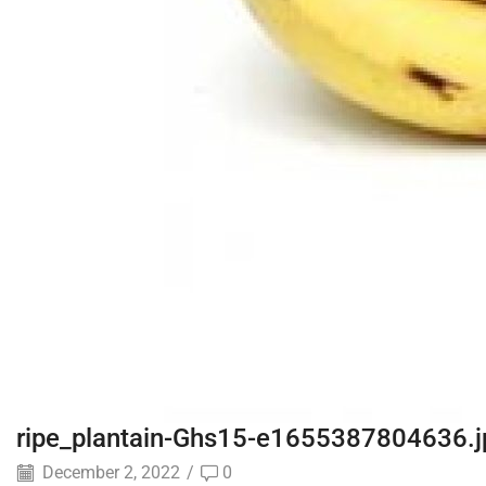
ripe_plantain-Ghs15-e1655387804636.j
December 2, 2022
/
0