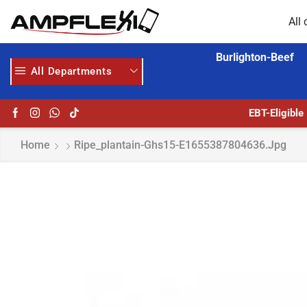
All 
Burlighton-Beef
All Departments
HOME DELIVERY AND CLICK TO COLLECT OPTIONS AT YOUR CONVINIENCE
AMPFLEXI| INNOVATE, SALE & BUY
EBT-Eligible
Home
Ripe_plantain-Ghs15-E1655387804636.jpg