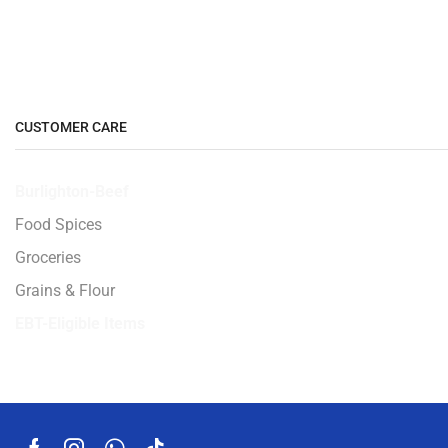
CUSTOMER CARE
Burlighton-Beef
Food Spices
Groceries
Grains & Flour
EBT-Eligible Items