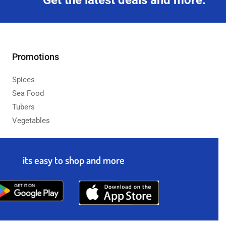
Get the latest deals and more.
Promotions
Spices
Sea Food
Tubers
Vegetables
its easy to shop and more