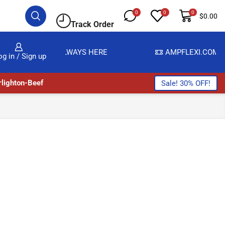
0
0
0
$
0.00
Track Order
E ARE ALWAYS HERE
AMPFLEXI.COM
READ MOR
og in / Sign up
lighton-Beef
Sale! 30% OFF!