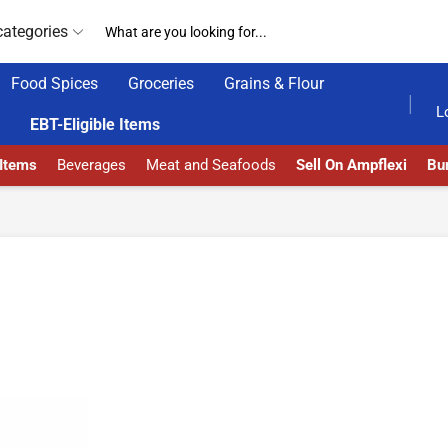
categories
Food Spices
Groceries
Grains & Flour
DELIVERY AT ALMOST NO COST
24/7 W
L
EBT-Eligible Items
 Items
Beverages
Meat and Seafoods
Sell On Ampflexi
Bur