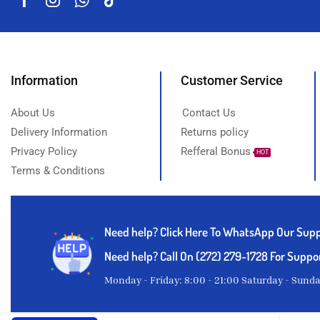
Information
Customer Service
About Us
Contact Us
Delivery Information
Returns policy
Privacy Policy
Refferal Bonus
HOT
Terms & Conditions
Need help?
Click Here To WhatsApp Our Sup
Need help? Call On (272) 279-1728 For Suppo
Monday - Friday: 8:00 - 21:00 Saturday - Sund