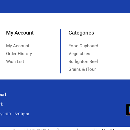
My Account
Categories
My Account
Food Cupboard
Order History
Vegetables
Wish List
Burlighton Beef
Grains & Flour
port
rt
ay 1:00 - 6:00pm