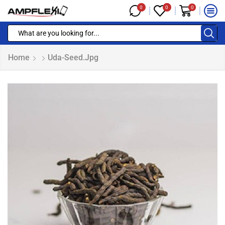
0
0
0
Home
Uda-Seed.jpg