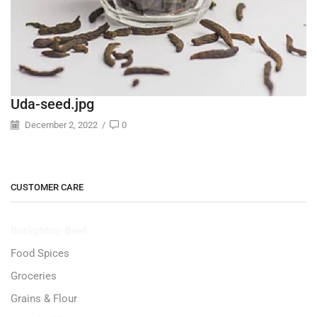
Uda-seed.jpg
December 2, 2022
/
0
CUSTOMER CARE
Burlighton-Beef
Food Spices
Groceries
Grains & Flour