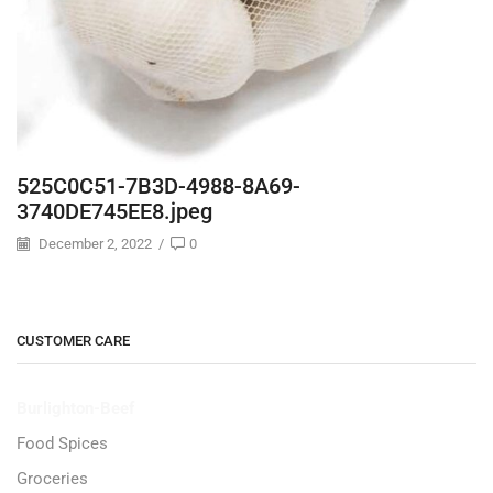
525C0C51-7B3D-4988-8A69-
3740DE745EE8.jpeg
December 2, 2022
/
0
CUSTOMER CARE
Burlighton-Beef
Food Spices
Groceries