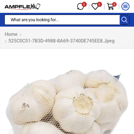
0
0
0
Home
525C0C51-7B3D-4988-8A69-3740DE745EE8.jpeg