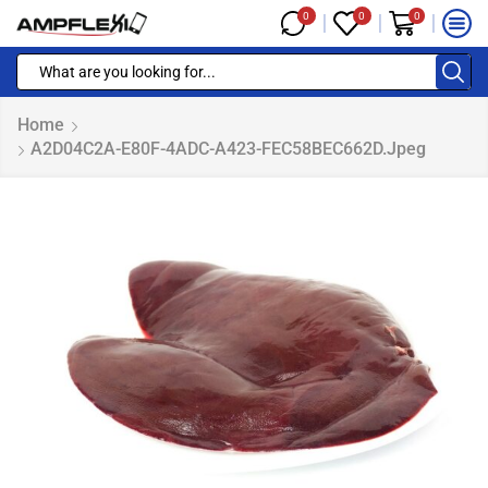
0
0
0
Home
A2D04C2A-E80F-4ADC-A423-FEC58BEC662D.jpeg