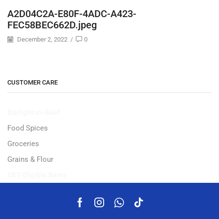
A2D04C2A-E80F-4ADC-A423-
FEC58BEC662D.jpeg
December 2, 2022
/
0
CUSTOMER CARE
Burlighton-Beef
Food Spices
Groceries
Grains & Flour
EBT-Eligible Items