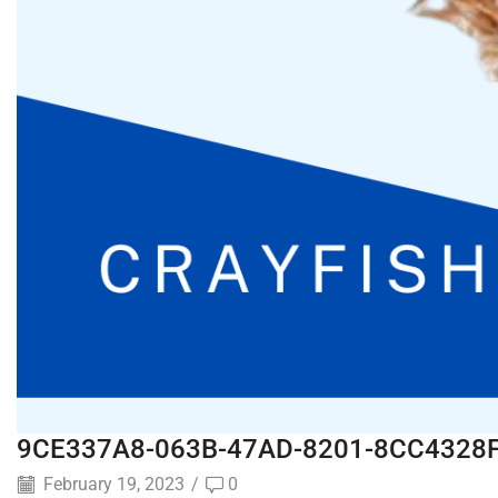
9CE337A8-063B-47AD-8201-8CC4328
February 19, 2023
/
0