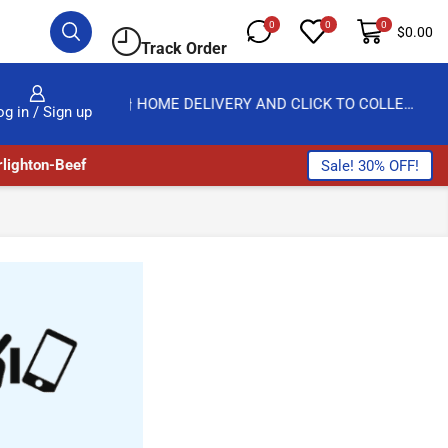
0
0
0
$
0.00
Track Order
HOME DELIVERY AND CLICK TO COLLECT OPTIONS AT YOUR CONVINIENCE
AMPFLEXI| INNOV
og in / Sign up
lighton-Beef
Sale! 30% OFF!