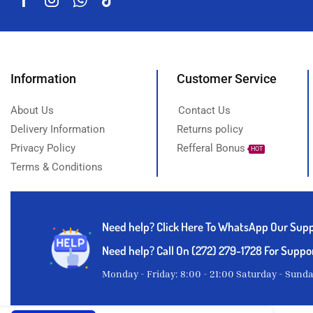
Information
Customer Service
About Us
Contact Us
Delivery Information
Returns policy
Privacy Policy
Refferal Bonus
HOT
Terms & Conditions
Need help?
Click Here To WhatsApp Our Sup
Need help? Call On (272) 279-1728 For Suppo
Monday - Friday: 8:00 - 21:00 Saturday - Sund