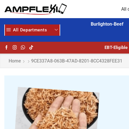
All 
Burlighton-Beef
All Departments
24/7 WE ARE ALWAYS HERE
AMPFLEXI.COM
RE
EBT-Eligible
Home
9CE337A8-063B-47AD-8201-8CC4328FEE31