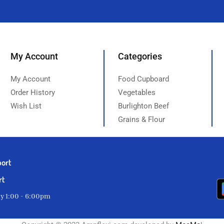
My Account
Categories
My Account
Food Cupboard
Order History
Vegetables
Wish List
Burlighton Beef
Grains & Flour
port
rt
ay 1:00 - 6:00pm