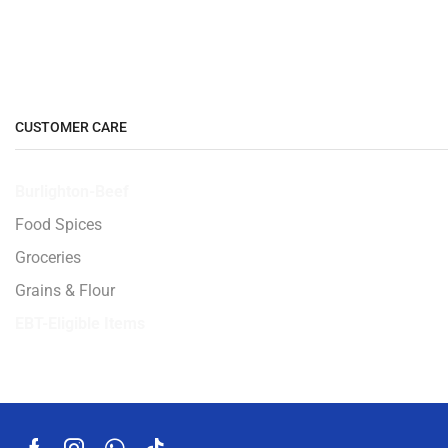
CUSTOMER CARE
Burlighton-Beef
Food Spices
Groceries
Grains & Flour
EBT-Eligible Items