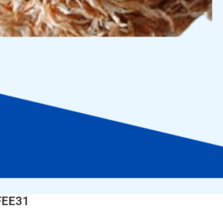
FEE31