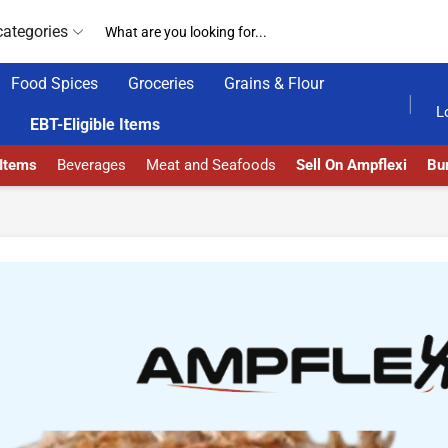
categories
Food Spices
Groceries
Grains & Flour
AD MORE
GET UPTO 30% OFF WHEN YOU SPEND $200
L
EBT-Eligible Items
 Items
Beverages
Meat and Seafoods
Sell On Ampflexi
Bur