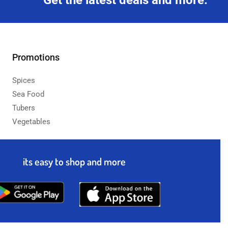
Get the latest deals and more.
Promotions
Spices
Sea Food
Tubers
Vegetables
its easy to shop and more