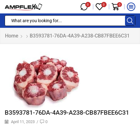
0
0
0
Home
B3593781-76DA-4A39-A238-CB87FBEE6C31
B3593781-76DA-4A39-A238-CB87FBEE6C31
April 11, 2023
/
0