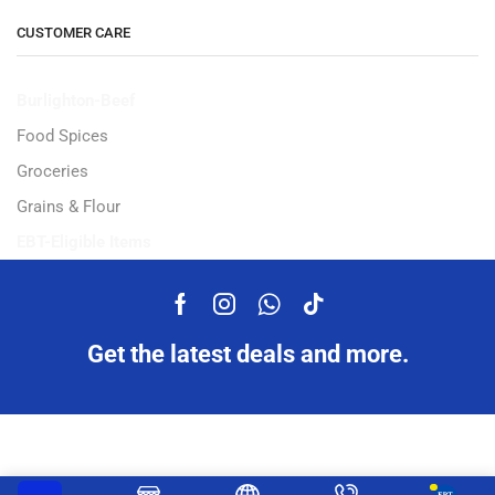
CUSTOMER CARE
Burlighton-Beef
Food Spices
Groceries
Grains & Flour
EBT-Eligible Items
Get the latest deals and more.
Copyright © 2023 Ampflexi.com developed by
MeeMaj