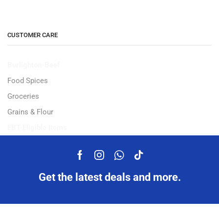
CUSTOMER CARE
Burlighton-Beef
Food Spices
Groceries
Grains & Flour
EBT-Eligible Items
Get the latest deals and more.