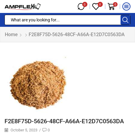
0
0
0
Home
F2E8F75D-5626-48CF-A66A-E12D7C0563DA
F2E8F75D-5626-48CF-A66A-E12D7C0563DA
October 5, 2023
/
0