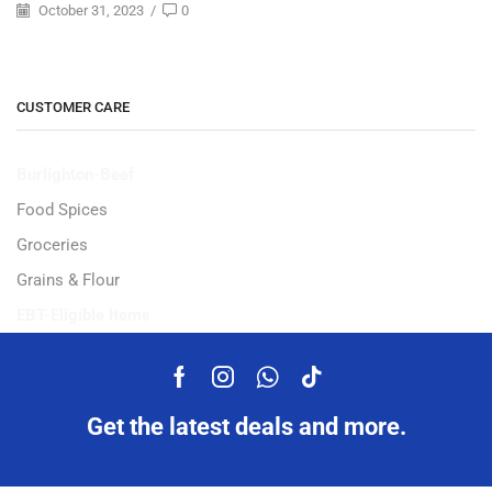
October 31, 2023
/
0
CUSTOMER CARE
Burlighton-Beef
Food Spices
Groceries
Grains & Flour
EBT-Eligible Items
Get the latest deals and more.