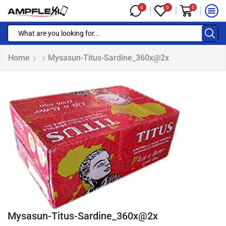
0
0
0
Home
Mysasun-Titus-Sardine_360x@2x
Mysasun-Titus-Sardine_360x@2x