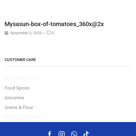
Mysasun-box-of-tomatoes_360x@2x
November 3, 2023
/
0
CUSTOMER CARE
Burlighton-Beef
Food Spices
Groceries
Grains & Flour
EBT-Eligible Items