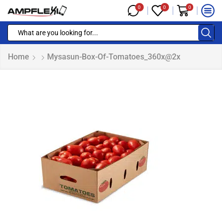
0
0
0
Home
Mysasun-Box-Of-Tomatoes_360x@2x