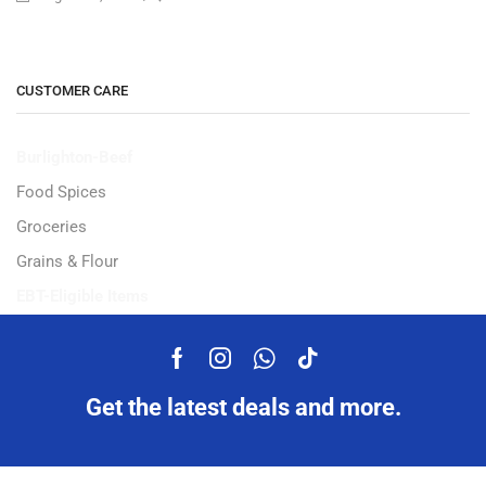
CUSTOMER CARE
Burlighton-Beef
Food Spices
Groceries
Grains & Flour
EBT-Eligible Items
Get the latest deals and more.