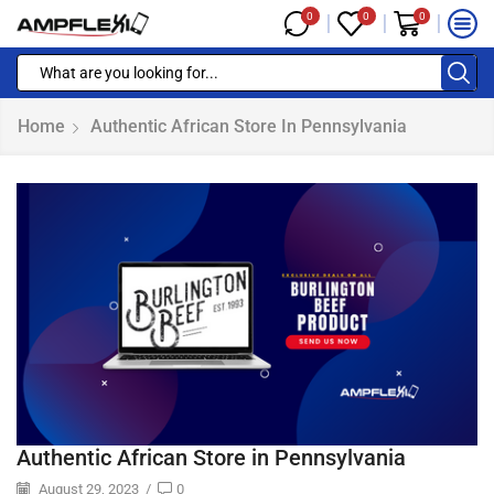
0
0
0
Home
Authentic African Store In Pennsylvania
Authentic African Store in Pennsylvania
August 29, 2023
/
0