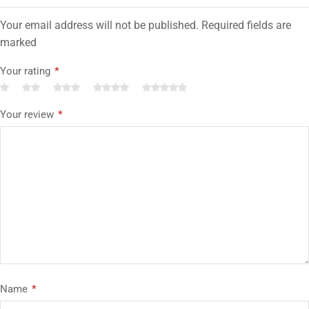
Your email address will not be published. Required fields are
marked
Your rating
*
Your review
*
Name
*