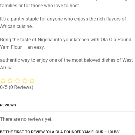
families or for those who love to host.
It’s a pantry staple for anyone who enjoys the rich flavors of
African cuisine.
Bring the taste of Nigeria into your kitchen with Ola Ola Pound
Yam Flour – an easy,
authentic way to enjoy one of the most beloved dishes of West
Africa.
0/5
(0 Reviews)
REVIEWS
There are no reviews yet.
BE THE FIRST TO REVIEW “OLA OLA POUNDED YAM FLOUR – 10LBS”