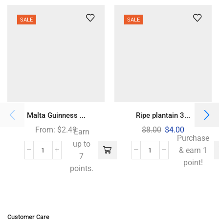
SALE
SALE
Malta Guinness ...
Ripe plantain 3...
From:
$
2.49
$
8.00
$
4.00
Earn
Purchase
up to
& earn 1
7
point!
points.
Customer Care