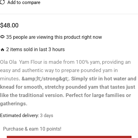
Add to compare
$
48.00
35 people are viewing this product right now
🔥 2 items sold in last 3 hours
Ola Ola Yam Flour is made from 100% yam, providing an
easy and authentic way to prepare pounded yam in
minutes
. &amp;lt;/strong&gt;. Simply stir in hot water and
knead for smooth, stretchy pounded yam that tastes just
like the traditional version. Perfect for large families or
gatherings.
Estimated delivery:
3 days
Purchase & earn 10 points!