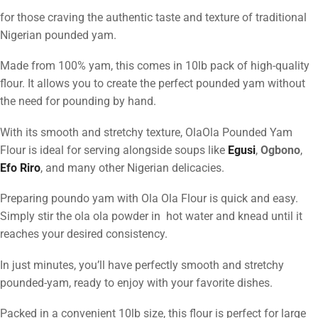
for those craving the authentic taste and texture of traditional
Nigerian pounded yam.
Made from 100% yam, this comes in 10lb pack of high-quality
flour. It allows you to create the perfect pounded yam without
the need for pounding by hand.
With its smooth and stretchy texture, OlaOla Pounded Yam
Flour is ideal for serving alongside soups like
Egusi
,
Ogbono
,
Efo Riro
, and many other Nigerian delicacies.
Preparing poundo yam with Ola Ola Flour is quick and easy.
Simply stir the ola ola powder in hot water and knead until it
reaches your desired consistency.
In just minutes, you’ll have perfectly smooth and stretchy
pounded-yam, ready to enjoy with your favorite dishes.
Packed in a convenient 10lb size, this flour is perfect for large