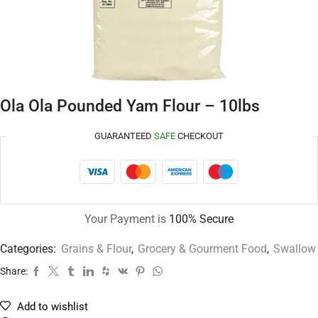
Ola Ola Pounded Yam Flour – 10lbs
GUARANTEED
SAFE
CHECKOUT
Your Payment is
100% Secure
Categories:
Grains & Flour
,
Grocery & Gourment Food
,
Swallow
Share:
Add to wishlist