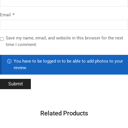
Email
*
Save my name, email, and website in this browser for the next
time I comment.
You have to be logged in to be able to add photos to your
review.
Related Products