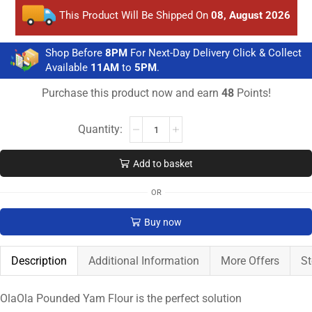
This Product Will Be Shipped On
08, August 2026
Shop Before
8PM
For Next-Day Delivery Click & Collect
Available
11AM
to
5PM
.
Purchase this product now and earn
48
Points!
Add to basket
OR
Buy now
Description
Additional Information
More Offers
St
OlaOla Pounded Yam Flour is the perfect solution