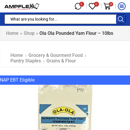
0
0
0
Home
»
Shop
»
Ola Ola Pounded Yam Flour – 10lbs
Home
Grocery & Gourment Food
Pantry Staples
Grains & Flour
NAP EBT Eligible