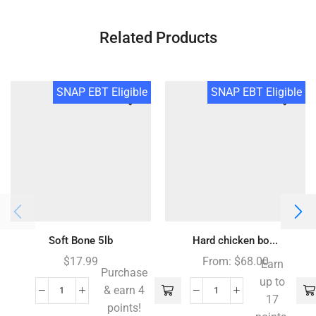
Related Products
SNAP EBT Eligible
SNAP EBT Eligible
Soft Bone 5lb
Hard chicken bo...
$
17.99
From:
$
68.00
Earn
Purchase
up to
& earn 4
17
points!