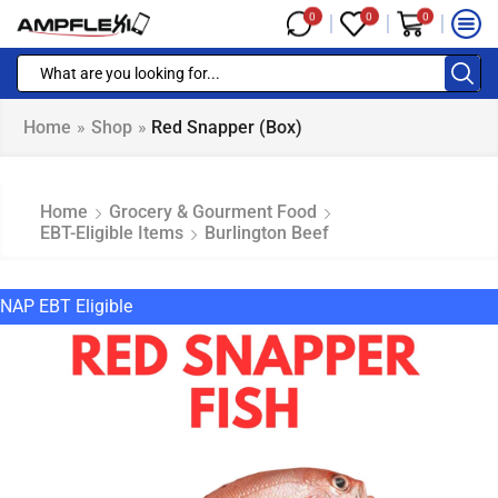
0
0
0
Home
»
Shop
»
Red Snapper (box)
Home
Grocery & Gourment Food
EBT-Eligible Items
Burlington Beef
NAP EBT Eligible