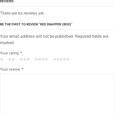
REVIEWS
There are no reviews yet.
BE THE FIRST TO REVIEW “RED SNAPPER (BOX)”
Your email address will not be published. Required fields are
marked
Your rating
*
Your review
*