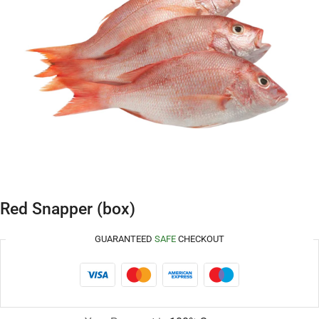
Red Snapper (box)
GUARANTEED
SAFE
CHECKOUT