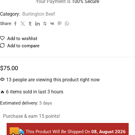
Your Payment is
100% Secure
Category:
Burlington Beef
Share:
Add to wishlist
Add to compare
$
75.00
13 people are viewing this product right now
🔥 6 items sold in last 3 hours
Estimated delivery:
3 days
Purchase & earn 15 points!
This Product Will Be Shipped On
08, August 2026