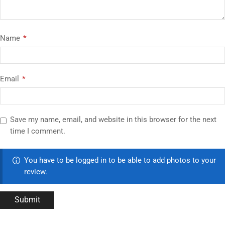
Name
*
Email
*
Save my name, email, and website in this browser for the next
time I comment.
You have to be logged in to be able to add photos to your
review.