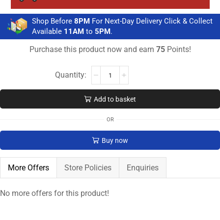
Shop Before
8PM
For Next-Day Delivery Click & Collect
Available
11AM
to
5PM
.
Purchase this product now and earn
75
Points!
Add to basket
OR
Buy now
More Offers
Store Policies
Enquiries
No more offers for this product!