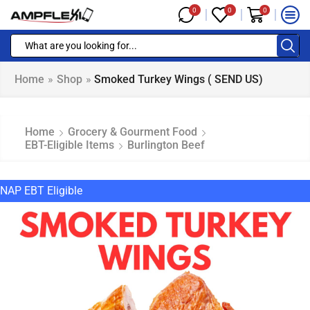
0
0
0
Home
»
Shop
»
Smoked Turkey Wings ( SEND US)
Home
Grocery & Gourment Food
EBT-Eligible Items
Burlington Beef
NAP EBT Eligible