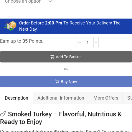
Order Before
2:00 Pm
To Receive Your Delivery The
Next Day.
Earn up to
35
Points.
Add To Basket
OR
Buy Now
Description
Additional Information
More Offers
St
🍗 Smoked Turkey – Flavorful, Nutritious &
Ready to Enjoy
Craving
smoked turkey with rich, smoky flavor
? Our premium