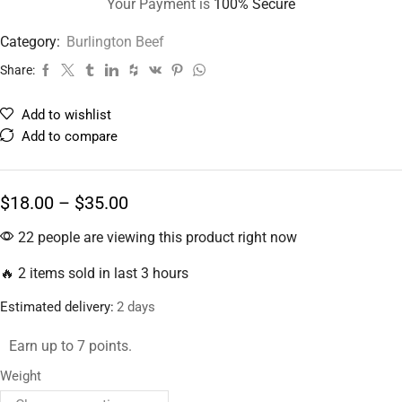
Your Payment is
100% Secure
Category:
Burlington Beef
Share:
Add to wishlist
Add to compare
$
18.00
–
$
35.00
22 people are viewing this product right now
🔥 2 items sold in last 3 hours
Estimated delivery:
2 days
Earn up to 7 points.
Weight