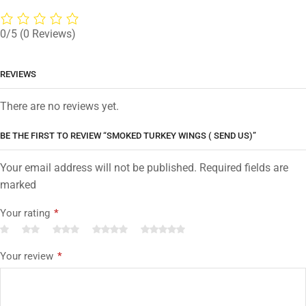
0/5
(0 Reviews)
REVIEWS
There are no reviews yet.
BE THE FIRST TO REVIEW “SMOKED TURKEY WINGS ( SEND US)”
Your email address will not be published. Required fields are
marked
Your rating
*
Your review
*