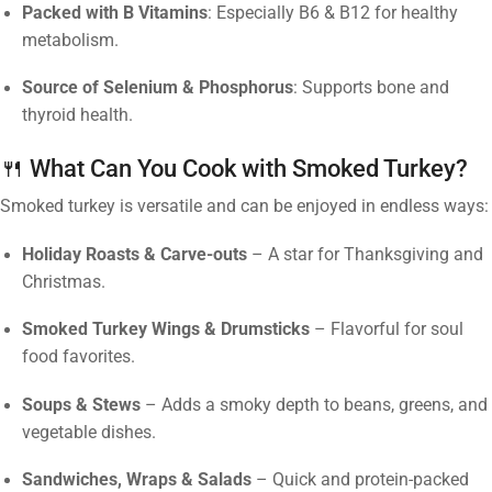
Packed with B Vitamins
: Especially B6 & B12 for healthy
metabolism.
Source of Selenium & Phosphorus
: Supports bone and
thyroid health.
🍴 What Can You Cook with Smoked Turkey?
Smoked turkey is versatile and can be enjoyed in endless ways:
Holiday Roasts & Carve-outs
– A star for Thanksgiving and
Christmas.
Smoked Turkey Wings & Drumsticks
– Flavorful for soul
food favorites.
Soups & Stews
– Adds a smoky depth to beans, greens, and
vegetable dishes.
Sandwiches, Wraps & Salads
– Quick and protein-packed