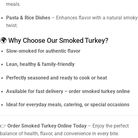
meals.
Pasta & Rice Dishes
– Enhances flavor with a natural smoky
twist.
🌍 Why Choose Our Smoked Turkey?
Slow-smoked for authentic flavor
Lean, healthy & family-friendly
Perfectly seasoned and ready to cook or heat
Available for fast delivery – order smoked turkey online
Ideal for everyday meals, catering, or special occasions
👉
Order Smoked Turkey Online Today
– Enjoy the perfect
balance of health, flavor, and convenience in every bite.