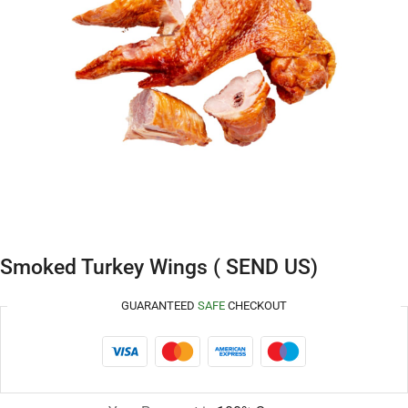
Smoked Turkey Wings ( SEND US)
GUARANTEED
SAFE
CHECKOUT