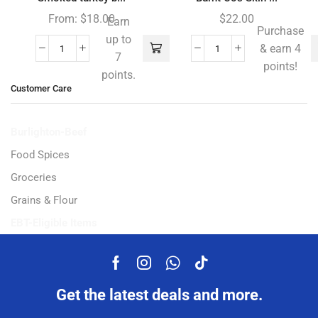
From:
$
18.00
$
22.00
Earn
Purchase
up to
& earn 4
7
points!
points.
Customer Care
Burlighton-Beef
Food Spices
Groceries
Grains & Flour
EBT-Eligible Items
Get the latest deals and more.