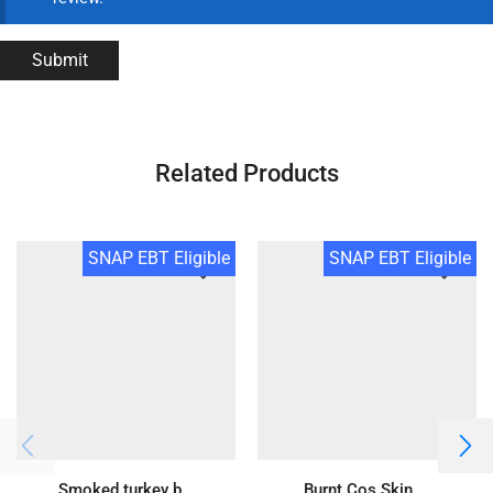
Related Products
SNAP EBT Eligible
SNAP EBT Eligible
Smoked turkey b...
Burnt Cos Skin ...