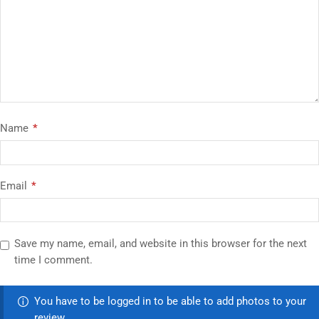
Name
*
Email
*
Save my name, email, and website in this browser for the next
time I comment.
You have to be logged in to be able to add photos to your
review.