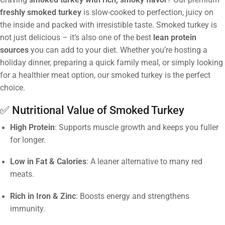
freshly smoked turkey
is slow-cooked to perfection, juicy on
the inside and packed with irresistible taste. Smoked turkey is
not just delicious – it’s also one of the best
lean protein
sources
you can add to your diet. Whether you’re hosting a
holiday dinner, preparing a quick family meal, or simply looking
for a healthier meat option, our smoked turkey is the perfect
choice.
✅ Nutritional Value of Smoked Turkey
High Protein
: Supports muscle growth and keeps you fuller
for longer.
Low in Fat & Calories
: A leaner alternative to many red
meats.
Rich in Iron & Zinc
: Boosts energy and strengthens
immunity.