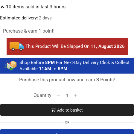
🔥 10 items sold in last 3 hours
Estimated delivery:
2 days
Purchase & earn 1 point!
This Product Will Be Shipped On
11, August 2026
Shop Before
8PM
For Next-Day Delivery Click & Collect
Available
11AM
to
5PM
.
Purchase this product now and earn
3
Points!
Add to basket
OR