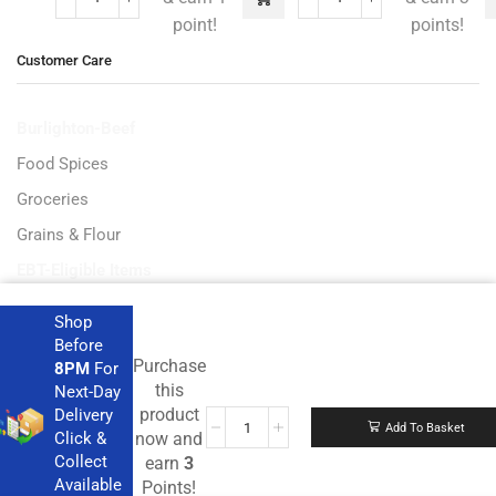
point!
points!
Customer Care
Burlighton-Beef
Food Spices
Groceries
Grains & Flour
EBT-Eligible Items
Shop
Before
Purchase
8PM
For
Get the latest deals and more.
this
Next-Day
product
Delivery
Add To Basket
Click &
now and
Collect
earn
3
Available
Points!