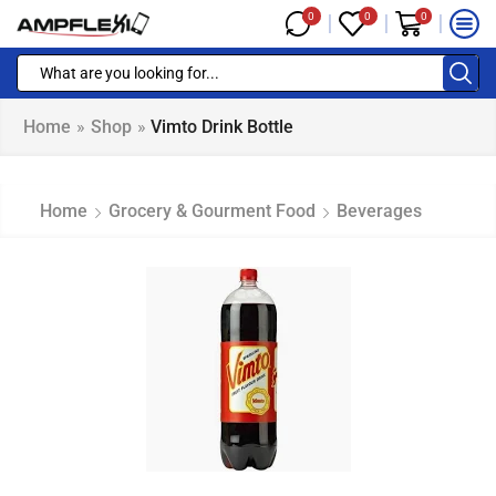
0
0
0
Home
»
Shop
»
Vimto Drink Bottle
Home
Grocery & Gourment Food
Beverages