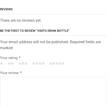
REVIEWS
There are no reviews yet.
BE THE FIRST TO REVIEW “VIMTO DRINK BOTTLE”
Your email address will not be published. Required fields are
marked
Your rating
*
Your review
*