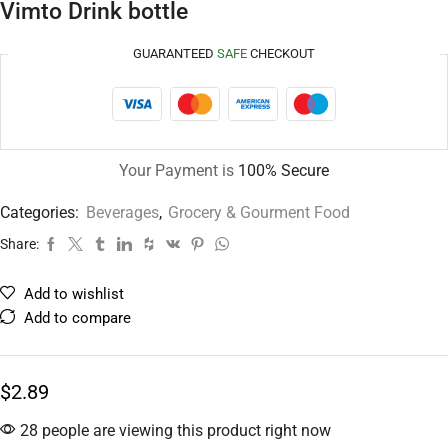
Vimto Drink bottle
GUARANTEED
SAFE
CHECKOUT
Your Payment is
100% Secure
Categories:
Beverages
,
Grocery & Gourment Food
Share:
Add to wishlist
Add to compare
$
2.89
28 people are viewing this product right now