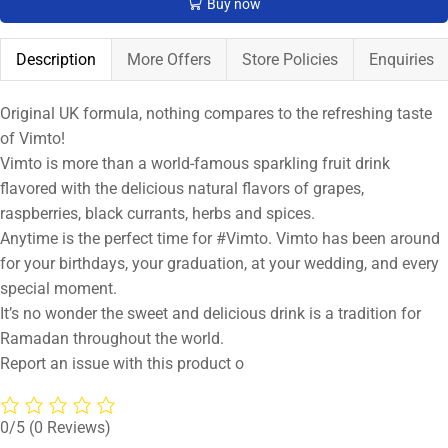
Buy now
Description
More Offers
Store Policies
Enquiries
Original UK formula, nothing compares to the refreshing taste
of Vimto!
Vimto is more than a world-famous sparkling fruit drink
flavored with the delicious natural flavors of grapes,
raspberries, black currants, herbs and spices.
Anytime is the perfect time for #Vimto. Vimto has been around
for your birthdays, your graduation, at your wedding, and every
special moment.
It’s no wonder the sweet and delicious drink is a tradition for
Ramadan throughout the world.
Report an issue with this product o
0/5
(0 Reviews)