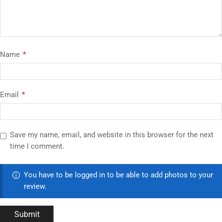
Name
*
Email
*
Save my name, email, and website in this browser for the next
time I comment.
You have to be logged in to be able to add photos to your
review.