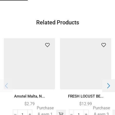
Related Products
Amstel Malta, N...
FRESH LOCUST BE...
$
2.79
$
12.99
Purchase
Purchase
& earn 1
& earn 3