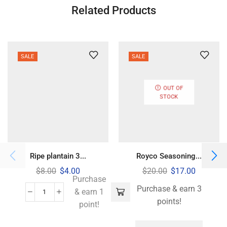
Related Products
SALE
SALE
OUT OF
STOCK
Ripe plantain 3...
Royco Seasoning...
$
8.00
$
4.00
$
20.00
$
17.00
Purchase
Purchase & earn 3
& earn 1
points!
point!