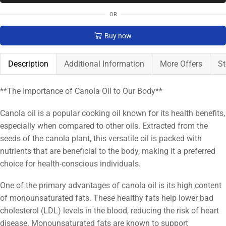
OR
Buy now
Description
Additional Information
More Offers
St
**The Importance of Canola Oil to Our Body**
Canola oil is a popular cooking oil known for its health benefits,
especially when compared to other oils. Extracted from the
seeds of the canola plant, this versatile oil is packed with
nutrients that are beneficial to the body, making it a preferred
choice for health-conscious individuals.
One of the primary advantages of canola oil is its high content
of monounsaturated fats. These healthy fats help lower bad
cholesterol (LDL) levels in the blood, reducing the risk of heart
disease. Monounsaturated fats are known to support