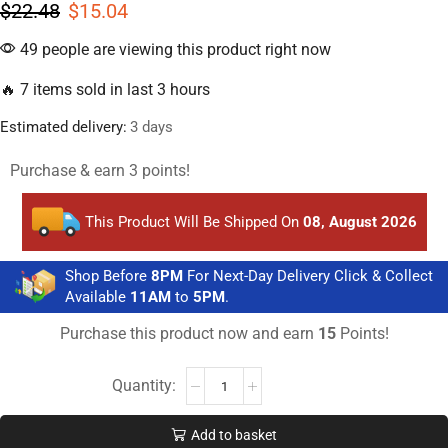
$
22.48
$
15.04
49 people are viewing this product right now
🔥 7 items sold in last 3 hours
Estimated delivery:
3 days
Purchase & earn 3 points!
This Product Will Be Shipped On
08, August 2026
Shop Before
8PM
For Next-Day Delivery Click & Collect
Available
11AM
to
5PM
.
Purchase this product now and earn
15
Points!
Add to basket