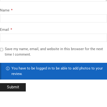
Name
*
Email
*
Save my name, email, and website in this browser for the next
time I comment.
You have to be logged in to be able to add photos to your
review.