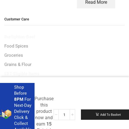
Read More
Customer Care
Burlighton-Beef
Food Spices
Groceries
Grains & Flour
EBT-Eligible Items
Shop
Before
Purchase
8PM
For
Get the latest deals and more.
this
Next-Day
product
Delivery
Add To Basket
Click &
now and
Collect
earn
15