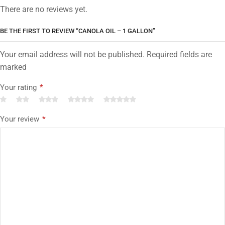
There are no reviews yet.
BE THE FIRST TO REVIEW “CANOLA OIL – 1 GALLON”
Your email address will not be published. Required fields are
marked
Your rating
*
Your review
*