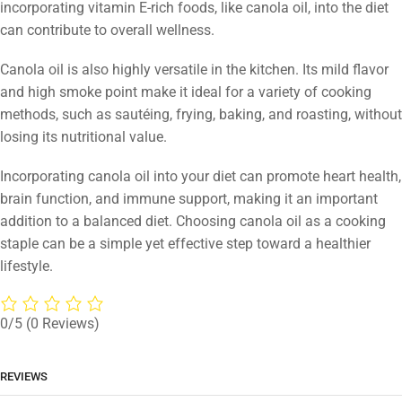
incorporating vitamin E-rich foods, like canola oil, into the diet
can contribute to overall wellness.
Canola oil is also highly versatile in the kitchen. Its mild flavor
and high smoke point make it ideal for a variety of cooking
methods, such as sautéing, frying, baking, and roasting, without
losing its nutritional value.
Incorporating canola oil into your diet can promote heart health,
brain function, and immune support, making it an important
addition to a balanced diet. Choosing canola oil as a cooking
staple can be a simple yet effective step toward a healthier
lifestyle.
0/5
(0 Reviews)
REVIEWS