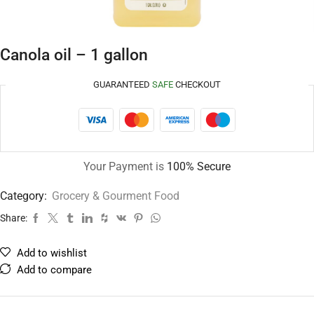
Canola oil – 1 gallon
GUARANTEED
SAFE
CHECKOUT
Your Payment is
100% Secure
Category:
Grocery & Gourment Food
Share:
Add to wishlist
Add to compare