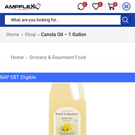
0
0
0
Home
»
Shop
»
Canola Oil – 1 Gallon
Home
Grocery & Gourment Food
NAP EBT Eligible