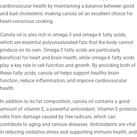
cardiovascular health by maintaining a balance between good
and bad cholesterol, making canola oil an excellent choice for
heart-conscious cooking.
Canola oil is also rich in omega-3 and omega-6 fatty acids,
which are essential polyunsaturated fats that the body cannot
produce on its own. Omega-3 fatty acids are particularly
beneficial for heart and brain health, while omega-6 fatty acids
play a key role in cell function and growth. By providing both of
these fatty acids, canola oil helps support healthy brain
function, reduce inflammation, and improve cardiovascular
health.
In addition to its fat composition, canola oil contains a good
amount of vitamin E, a powerful antioxidant. Vitamin E protects
cells from damage caused by free radicals, which can
contribute to aging and various diseases. Antioxidants are vital
in reducing oxidative stress and supporting immune health, and