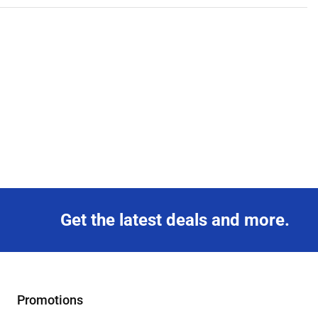
Get the latest deals and more.
Promotions