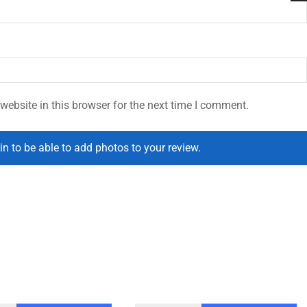
ebsite in this browser for the next time I comment.
in to be able to add photos to your review.