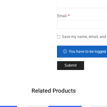
Email
*
Save my name, email, and w
You have to be logged 
Related Products