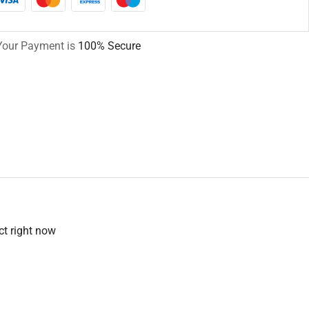
Your Payment is
100% Secure
ct right now