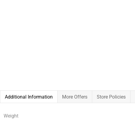
Additional Information
More Offers
Store Policies
Weight