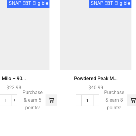
SNAP EBT Eligible
SNAP EBT Eligible
Milo – 90...
Powdered Peak M...
$
22.98
$
40.99
Purchase
Purchase
& earn 5
& earn 8
points!
points!