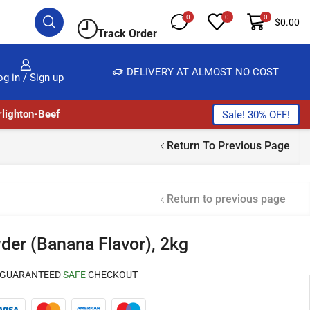
0
0
0
$
0.00
Track Order
E & BUY
DELIVERY AT ALMOST NO COST
og in / Sign up
lighton-Beef
Sale! 30% OFF!
Return To Previous Page
Return to previous page
er (Banana Flavor), 2kg
GUARANTEED
SAFE
CHECKOUT