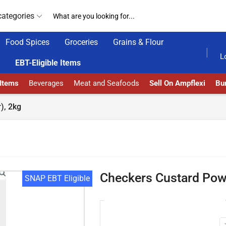
categories
Food Spices
Groceries
Grains & Flour
HOME DELIVERY AND CLICK TO COLLECT OPTIONS AT YOUR CONVINIENCE
AMPFLEXI| INNOVATE, SAL
L
EBT-Eligible Items
 Items
Beverages
Meat and Seafoods
Sell On Ampflexi
Bur
), 2kg
Checkers Custard Powd
SNAP EBT Eligible