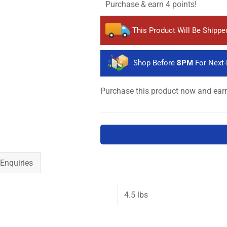
Purchase & earn 4 points!
This Product Will Be Shipp
Shop Before
8PM
For Next-
Purchase this product now and ea
Enquiries
4.5 lbs