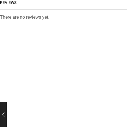
REVIEWS
There are no reviews yet.