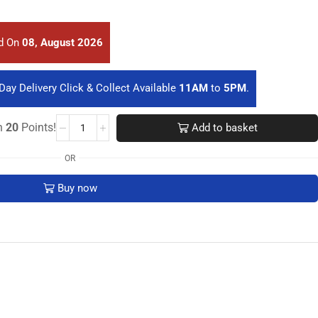
ed On
08, August 2026
Day Delivery Click & Collect Available
11AM
to
5PM
.
rn
20
Points!
Add to basket
OR
Buy now