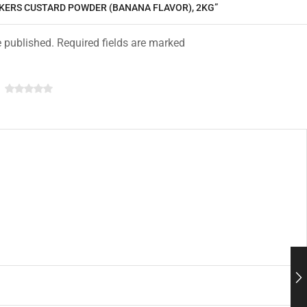
CKERS CUSTARD POWDER (BANANA FLAVOR), 2KG”
e published. Required fields are marked