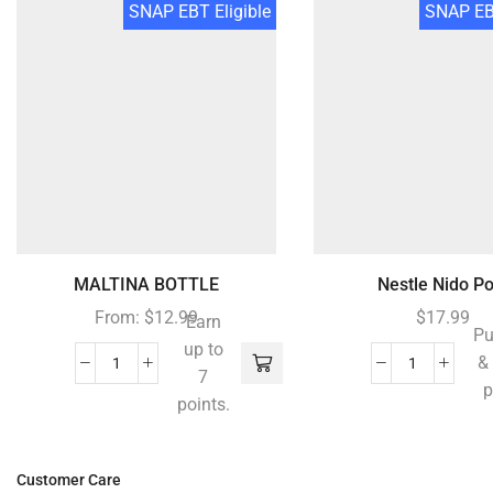
SNAP EBT Eligible
SNAP EBT
MALTINA BOTTLE
Nestle Nido Po.
From:
$
12.99
$
17.99
Earn
Pu
up to
&
7
p
points.
Customer Care