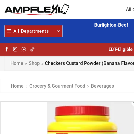
All 
Burlighton-Beef
All Departments
GET UPTO 30% OFF WHEN YOU SPEND $200
EBT-Eligible
Home
»
Shop
»
Checkers Custard Powder (Banana Flavor
Home
Grocery & Gourment Food
Beverages