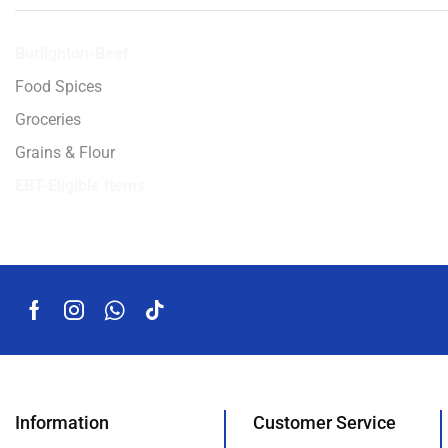
Burlighton-Beef
Food Spices
Groceries
Grains & Flour
EBT-Eligible Items
Information
Customer Service