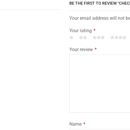
BE THE FIRST TO REVIEW “CHE
Your email address will not b
Your rating
*
Your review
*
Name
*