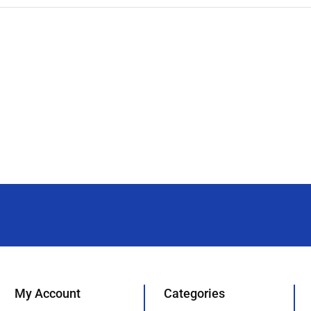
My Account
Categories