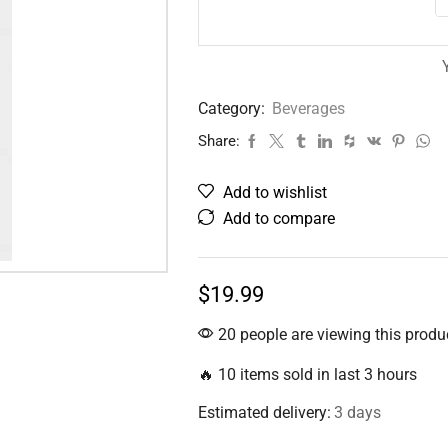
Category:
Beverages
Share:
Add to wishlist
Add to compare
$
19.99
20 people are viewing this produ
🔥 10 items sold in last 3 hours
Estimated delivery:
3 days