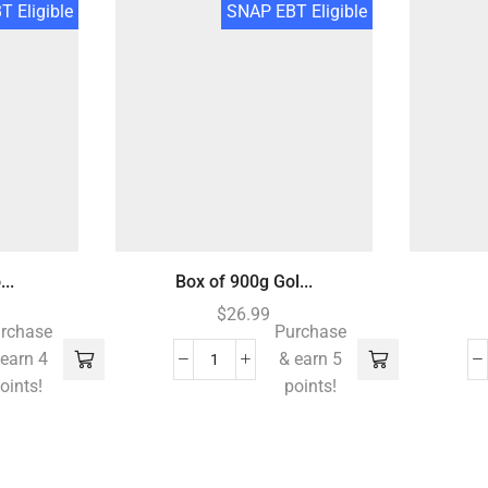
 Eligible
SNAP EBT Eligible
..
Box of 900g Gol...
$
26.99
rchase
Purchase
 earn 4
& earn 5
oints!
points!