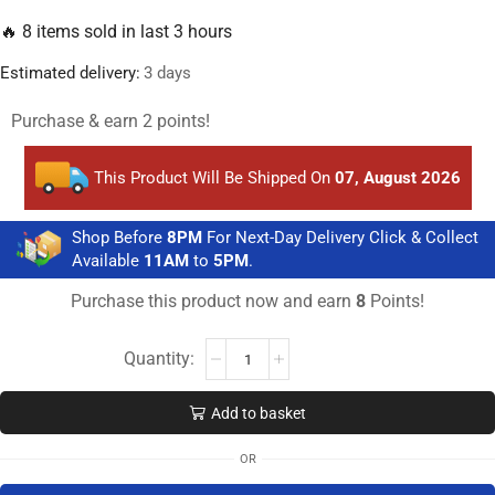
🔥 8 items sold in last 3 hours
Estimated delivery:
3 days
Purchase & earn 2 points!
This Product Will Be Shipped On
07, August 2026
Shop Before
8PM
For Next-Day Delivery Click & Collect
Available
11AM
to
5PM
.
Purchase this product now and earn
8
Points!
Add to basket
OR