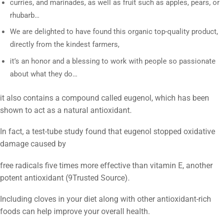
curries, and marinades, as well as fruit such as apples, pears, or
rhubarb…
We are delighted to have found this organic top-quality product,
directly from the kindest farmers,
it’s an honor and a blessing to work with people so passionate
about what they do…
it also contains a compound called eugenol, which has been
shown to act as a natural antioxidant.
In fact, a test-tube study found that eugenol stopped oxidative
damage caused by
free radicals five times more effective than vitamin E, another
potent antioxidant (9
Trusted Source
).
Including cloves in your diet along with other antioxidant-rich
foods can help improve your overall health.