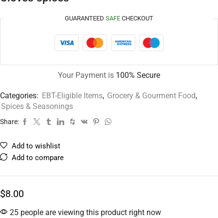
GUARANTEED
SAFE
CHECKOUT
Your Payment is
100% Secure
Categories:
EBT-Eligible Items
,
Grocery & Gourment Food
,
Spices & Seasonings
Share:
Add to wishlist
Add to compare
$
8.00
25 people are viewing this product right now