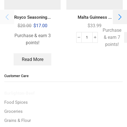
Royco Seasoning...
Malta Guinness ...
$
20.00
$
17.00
$
33.99
Purchase
Purchase & earn 3
& earn 7
points!
points!
Read More
Customer Care
Burlighton-Beef
Food Spices
Groceries
Grains & Flour