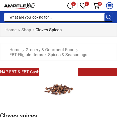
0
0
0
Home
»
Shop
»
Cloves Spices
Home
Grocery & Gourment Food
EBT-Eligible Items
Spices & Seasonings
NAP EBT & EBT Cash Eligible
Cloves spices