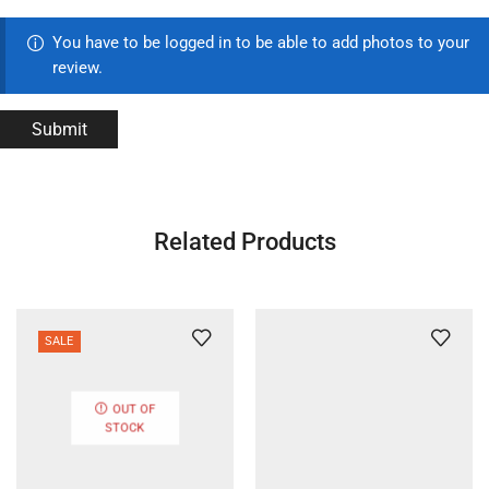
You have to be logged in to be able to add photos to your
review.
Related Products
SALE
OUT OF
STOCK