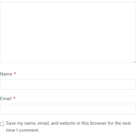
Name
*
Email
*
Save my name, email, and website in this browser for the next
time I comment.