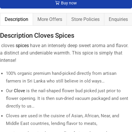
Buy now
Description
More Offers
Store Policies
Enquiries
Description Cloves Spices
cloves
spices
have an intensely deep sweet aroma and flavor.
a distinct and undeniable warmth. This spice is simply that
intense!
100% organic premium hand-picked directly from artisan
farmers in Sri Lanka who still believe in old ways…
Our
Clove
is the nail-shaped flower bud picked just prior to
flower opening. It is then sun-dried vacuum packaged and sent
directly to us…
Cloves are used in the cuisine of Asian, African, Near, and
Middle East countries, lending flavor to meats,