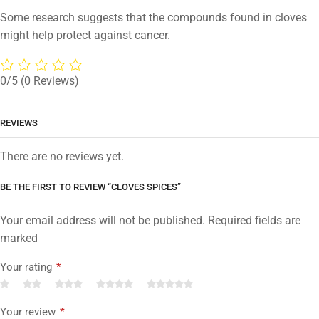
Some research suggests that the compounds found in cloves
might help protect against cancer.
0/5
(0 Reviews)
REVIEWS
There are no reviews yet.
BE THE FIRST TO REVIEW “CLOVES SPICES”
Your email address will not be published. Required fields are
marked
Your rating
*
Your review
*