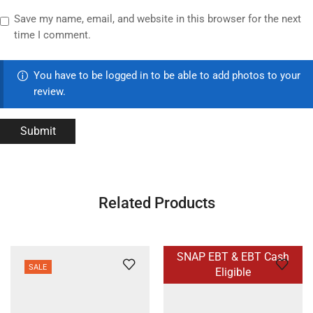
Save my name, email, and website in this browser for the next
time I comment.
You have to be logged in to be able to add photos to your
review.
Related Products
SNAP EBT & EBT Cash
SALE
Eligible