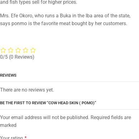
and fish types sell for higher prices.
Mrs. Efe Okoro, who runs a Buka in the Iba area of the state,
says ponmo is the favorite meat bought by her customers.
0/5
(0 Reviews)
REVIEWS
There are no reviews yet.
BE THE FIRST TO REVIEW “COW HEAD SKIN ( POMO)”
Your email address will not be published. Required fields are
marked
Your rating
*