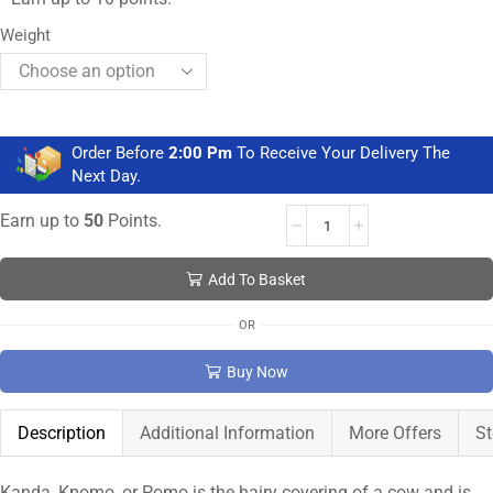
Weight
Order Before
2:00 Pm
To Receive Your Delivery The
Next Day.
Earn up to
50
Points.
Add To Basket
OR
Buy Now
Description
Additional Information
More Offers
St
Kanda, Kpomo, or Pomo is the hairy covering of a cow and is