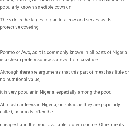
popularly known as edible cowskin.
The skin is the largest organ in a cow and serves as its
protective covering.
Ponmo or Awo, as it is commonly known in all parts of Nigeria
is a cheap protein source sourced from cowhide.
Although there are arguments that this part of meat has little or
no nutritional value,
it is very popular in Nigeria, especially among the poor.
At most canteens in Nigeria, or Bukas as they are popularly
called, ponmo is often the
cheapest and the most available protein source. Other meats