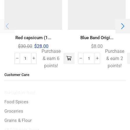
Red capsicum (1...
Blue Band Origi...
$
30.00
$
28.00
$
8.00
Purchase
Purchase
& earn 6
& earn 2
points!
points!
Customer Care
Burlighton-Beef
Food Spices
Groceries
Grains & Flour
EBT-Eligible Items