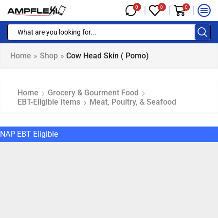
0
0
0
Home
»
Shop
»
Cow Head Skin ( Pomo)
Home
Grocery & Gourment Food
EBT-Eligible Items
Meat, Poultry, & Seafood
NAP EBT Eligible