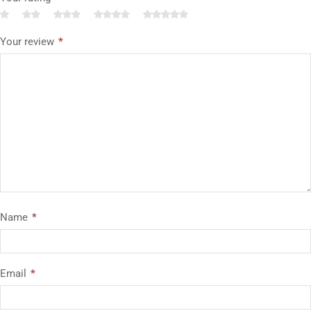
Your review
*
Name
*
Email
*