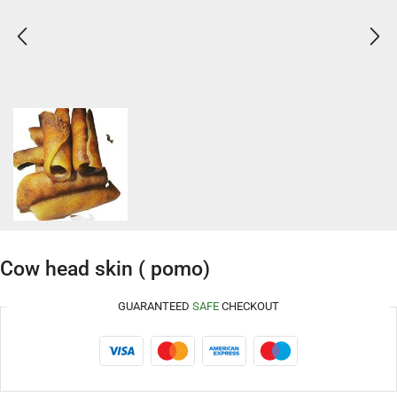
Cow head skin ( pomo)
GUARANTEED
SAFE
CHECKOUT