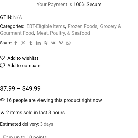
Your Payment is
100% Secure
GTIN:
N/A
Categories:
EBT-Eligible Items
,
Frozen Foods
,
Grocery &
Gourment Food
,
Meat, Poultry, & Seafood
Share:
Add to wishlist
Add to compare
$
7.99
–
$
49.99
16 people are viewing this product right now
🔥 2 items sold in last 3 hours
Estimated delivery:
3 days
Earn up to 10 points.