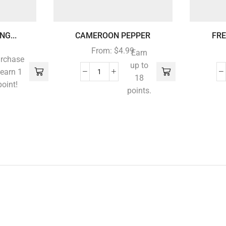
G...
CAMEROON PEPPER
FRE
From:
$
4.99
Earn
rchase
up to
 earn 1
18
point!
points.