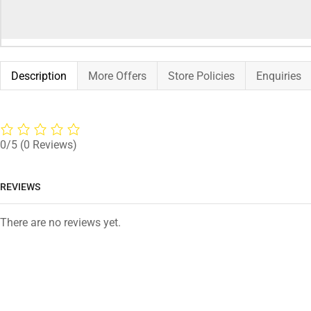
Description
More Offers
Store Policies
Enquiries
0/5
(0 Reviews)
REVIEWS
There are no reviews yet.