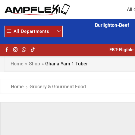
All 
Burlighton-Beef
All Departments
ERE
AMPFLEXI.COM
READ MORE
EBT-Eligible
Home
»
Shop
»
Ghana Yam 1 Tuber
Home
Grocery & Gourment Food