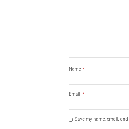
Name
*
Email
*
Save my name, email, and w