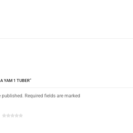
NA YAM 1 TUBER”
e published. Required fields are marked