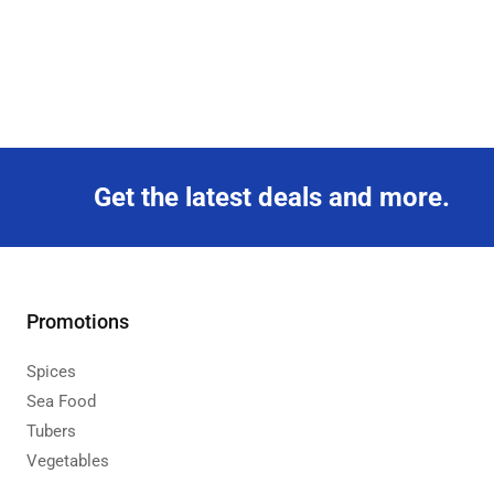
Get the latest deals and more.
Promotions
Spices
Sea Food
Tubers
Vegetables