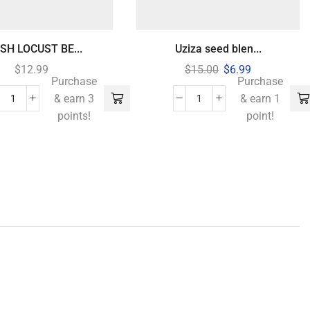
SH LOCUST BE...
Uziza seed blen...
$
12.99
$
15.00
$
6.99
Purchase
Purchase
& earn 3
& earn 1
points!
point!