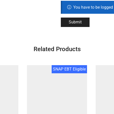
You have to be logged 
Related Products
SNAP EBT Eligible