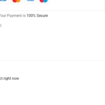
Your Payment is
100% Secure
d
ct right now