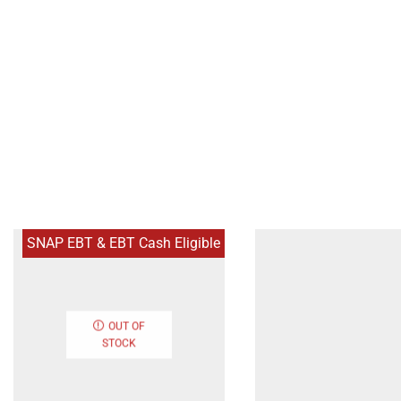
SNAP EBT & EBT Cash Eligible
OUT OF
STOCK