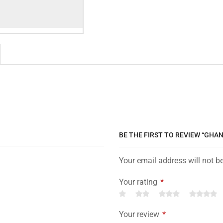
BE THE FIRST TO REVIEW “GHA
Your email address will not b
Your rating
*
Your review
*