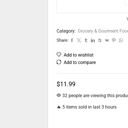
Category:
Grocery & Gourment Foo
Share:
Add to wishlist
Add to compare
$
11.99
32 people are viewing this produ
🔥 5 items sold in last 3 hours