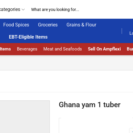
categories
Food Spices
Groceries
Grains & Flour
GET UPTO 30% OFF WHEN YOU SPEND $200
L
EBT-Eligible Items
 Items
Beverages
Meat and Seafoods
Sell On Ampflexi
Bur
Ghana yam 1 tuber