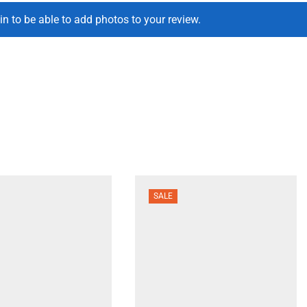
in to be able to add photos to your review.
SALE