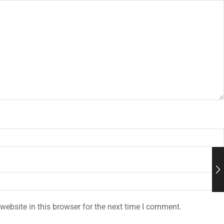
ebsite in this browser for the next time I comment.