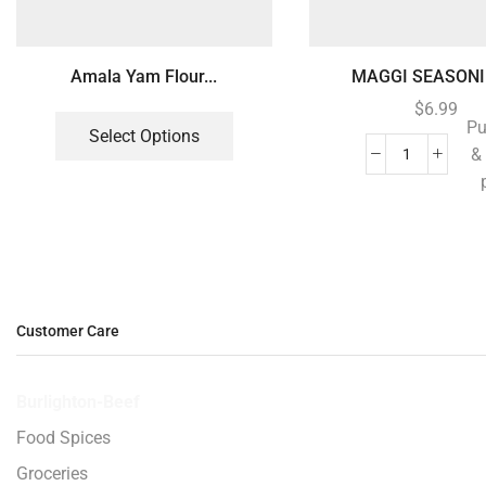
Amala Yam Flour...
MAGGI SEASONIN
$
6.99
Pu
Select Options
&
Customer Care
Burlighton-Beef
Food Spices
Groceries