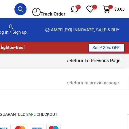
0
0
0
$
0.00
Track Order
HOME DELIVERY AND CLICK TO COLLECT OPTIONS AT YOUR CONVINIENCE
AMPFLEXI| INNOVATE, SALE & BUY
og in / Sign up
lighton-Beef
Sale! 30% OFF!
Return To Previous Page
Return to previous page
GUARANTEED
SAFE
CHECKOUT