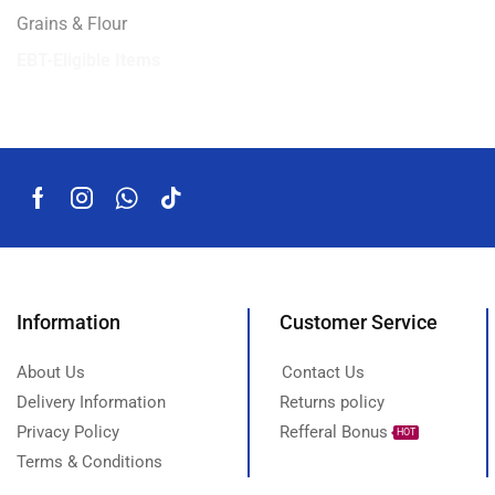
Grains & Flour
EBT-Eligible Items
Information
Customer Service
About Us
Contact Us
Delivery Information
Returns policy
Privacy Policy
Refferal Bonus
HOT
Terms & Conditions