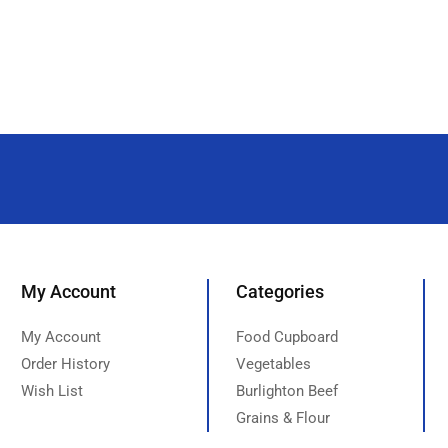
My Account
Categories
My Account
Food Cupboard
Order History
Vegetables
Wish List
Burlighton Beef
Grains & Flour