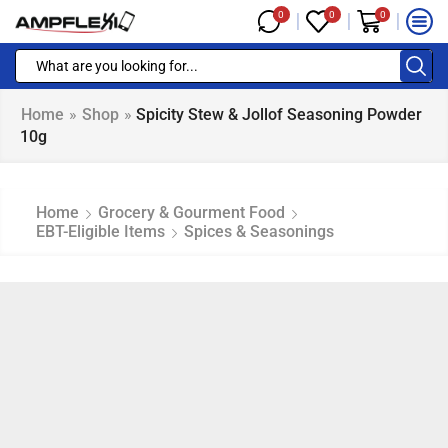
0
0
0
Home
»
Shop
»
Spicity Stew & Jollof Seasoning Powder
10g
Home
Grocery & Gourment Food
EBT-Eligible Items
Spices & Seasonings
NAP EBT & EBT Cash Eligible