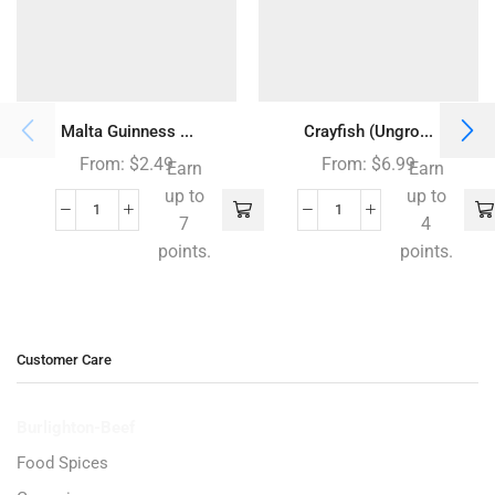
Malta Guinness ...
Crayfish (Ungro...
From:
$
2.49
From:
$
6.99
Earn
Earn
up to
up to
7
4
points.
points.
Customer Care
Burlighton-Beef
Food Spices