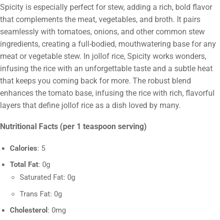
Spicity is especially perfect for stew, adding a rich, bold flavor
that complements the meat, vegetables, and broth. It pairs
seamlessly with tomatoes, onions, and other common stew
ingredients, creating a full-bodied, mouthwatering base for any
meat or vegetable stew. In jollof rice, Spicity works wonders,
infusing the rice with an unforgettable taste and a subtle heat
that keeps you coming back for more. The robust blend
enhances the tomato base, infusing the rice with rich, flavorful
layers that define jollof rice as a dish loved by many.
Nutritional Facts (per 1 teaspoon serving)
Calories
: 5
Total Fat
: 0g
Saturated Fat: 0g
Trans Fat: 0g
Cholesterol
: 0mg