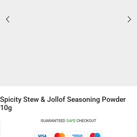
Spicity Stew & Jollof Seasoning Powder
10g
GUARANTEED
SAFE
CHECKOUT