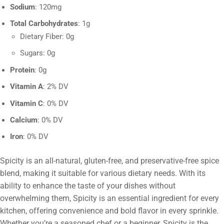
Sodium
: 120mg
Total Carbohydrates
: 1g
Dietary Fiber: 0g
Sugars: 0g
Protein
: 0g
Vitamin A
: 2% DV
Vitamin C
: 0% DV
Calcium
: 0% DV
Iron
: 0% DV
Spicity is an all-natural, gluten-free, and preservative-free spice
blend, making it suitable for various dietary needs. With its
ability to enhance the taste of your dishes without
overwhelming them, Spicity is an essential ingredient for every
kitchen, offering convenience and bold flavor in every sprinkle.
Whether you’re a seasoned chef or a beginner, Spicity is the