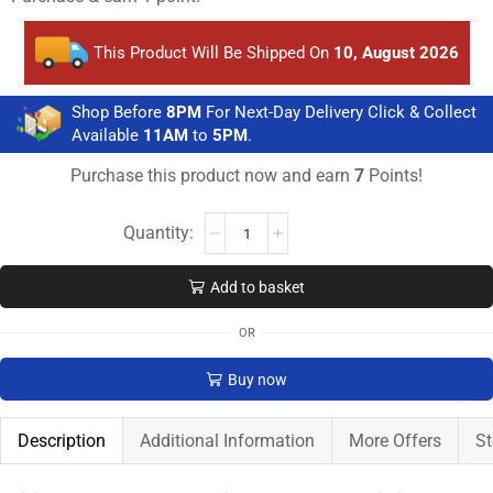
This Product Will Be Shipped On
10, August 2026
Shop Before
8PM
For Next-Day Delivery Click & Collect
Available
11AM
to
5PM
.
Purchase this product now and earn
7
Points!
Add to basket
OR
Buy now
Description
Additional Information
More Offers
St