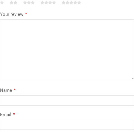
Your review
*
Name
*
Email
*