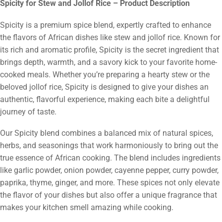
Spicity for Stew and Jollof Rice – Product Description
Spicity is a premium spice blend, expertly crafted to enhance
the flavors of African dishes like stew and jollof rice. Known for
its rich and aromatic profile, Spicity is the secret ingredient that
brings depth, warmth, and a savory kick to your favorite home-
cooked meals. Whether you’re preparing a hearty stew or the
beloved jollof rice, Spicity is designed to give your dishes an
authentic, flavorful experience, making each bite a delightful
journey of taste.
Our Spicity blend combines a balanced mix of natural spices,
herbs, and seasonings that work harmoniously to bring out the
true essence of African cooking. The blend includes ingredients
like garlic powder, onion powder, cayenne pepper, curry powder,
paprika, thyme, ginger, and more. These spices not only elevate
the flavor of your dishes but also offer a unique fragrance that
makes your kitchen smell amazing while cooking.