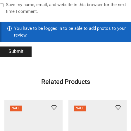
Save my name, email, and website in this browser for the next
time I comment.
You have to be logged in to be able to add photos to your
review.
Related Products
SALE
SALE