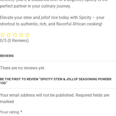
perfect partner in your culinary journey.
Elevate your stew and jollof rice today with Spicity – your
shortcut to authentic, rich, and flavorful African cooking!
0/5
(0 Reviews)
REVIEWS
There are no reviews yet.
BE THE FIRST TO REVIEW “SPICITY STEW & JOLLOF SEASONING POWDER
10G”
Your email address will not be published. Required fields are
marked
Your rating
*