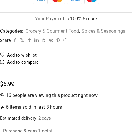
Your Payment is
100% Secure
Categories:
Grocery & Gourment Food
,
Spices & Seasonings
Share:
Add to wishlist
Add to compare
$
6.99
16 people are viewing this product right now
🔥 6 items sold in last 3 hours
Estimated delivery:
2 days
Purchase & earn 1 point!