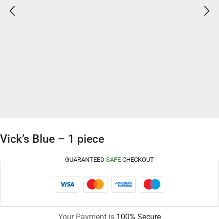
Vick’s Blue – 1 piece
GUARANTEED
SAFE
CHECKOUT
Your Payment is
100% Secure