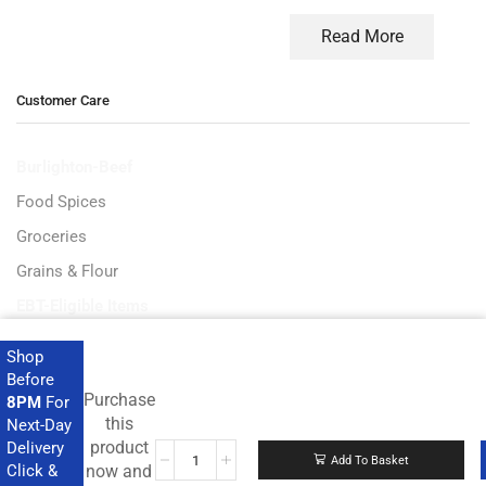
Read More
Customer Care
Burlighton-Beef
Food Spices
Groceries
Grains & Flour
EBT-Eligible Items
Shop
Before
Purchase
8PM
For
Get the latest deals and more.
this
Next-Day
product
Delivery
Add To Basket
Click &
now and