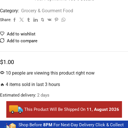
Category:
Grocery & Gourment Food
Share:
Add to wishlist
Add to compare
$
1.00
10 people are viewing this product right now
🔥 4 items sold in last 3 hours
Estimated delivery:
2 days
This Product Will Be Shipped On
11, August 2026
Shop Before
8PM
For Next-Day Delivery Click & Collect