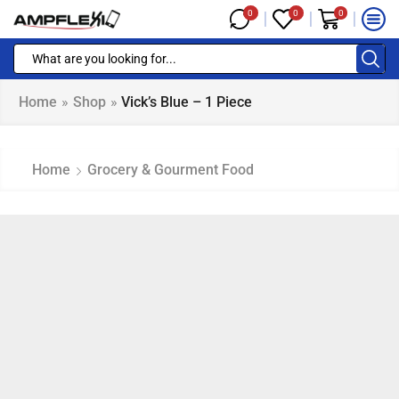
0
0
0
Home
»
Shop
»
Vick’s Blue – 1 Piece
Home
Grocery & Gourment Food