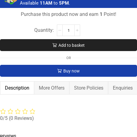
Available
11AM
to
5PM
.
Purchase this product now and earn
1
Point!
Add to basket
OR
Buy now
Description
More Offers
Store Policies
Enquiries
0/5
(0 Reviews)
REVIEWS