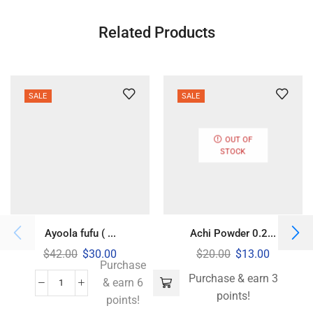
Related Products
SALE
SALE
OUT OF
STOCK
Ayoola fufu ( ...
Achi Powder 0.2...
$
42.00
$
30.00
$
20.00
$
13.00
Purchase
Purchase & earn 3
& earn 6
points!
points!