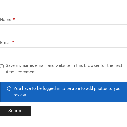
Name
*
Email
*
Save my name, email, and website in this browser for the next
time I comment.
You have to be logged in to be able to add photos to your
review.