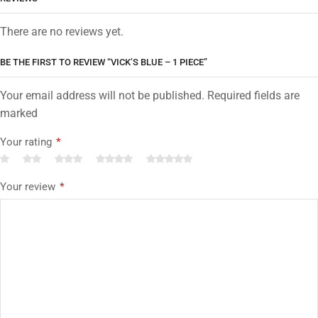
There are no reviews yet.
BE THE FIRST TO REVIEW “VICK’S BLUE – 1 PIECE”
Your email address will not be published. Required fields are
marked
Your rating
*
Your review
*