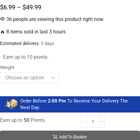
$
6.99
–
$
49.99
36 people are viewing this product right now
🔥 8 items sold in last 3 hours
Estimated delivery:
3 days
Earn up to 10 points.
Weight
Order Before
2:00 Pm
To Receive Your Delivery The
Next Day.
Earn up to
50
Points.
Add To Basket