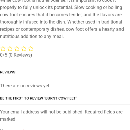
While cow foot is nutrient-dense, it is important to cook it
properly to fully unlock its potential. Slow cooking or boiling
cow foot ensures that it becomes tender, and the flavors are
thoroughly infused into the dish. Whether used in traditional
recipes or contemporary dishes, cow foot offers a hearty and
nutritious addition to any meal.
0/5
(0 Reviews)
REVIEWS
There are no reviews yet.
BE THE FIRST TO REVIEW “BURNT COW FEET”
Your email address will not be published. Required fields are
marked