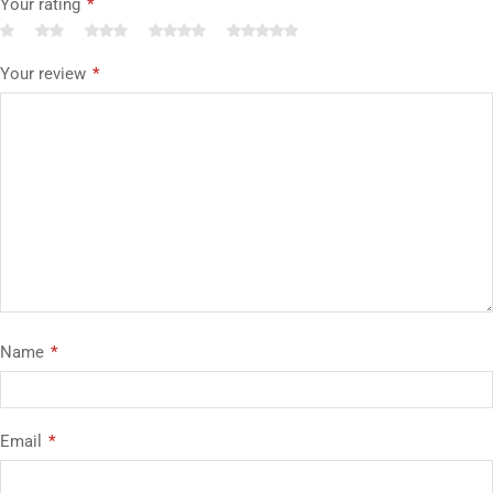
Your rating
*
Your review
*
Name
*
Email
*