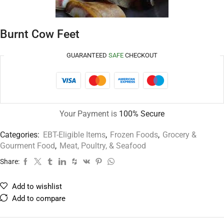
Burnt Cow Feet
GUARANTEED
SAFE
CHECKOUT
Your Payment is
100% Secure
Categories:
EBT-Eligible Items
,
Frozen Foods
,
Grocery &
Gourment Food
,
Meat, Poultry, & Seafood
Share:
Add to wishlist
Add to compare