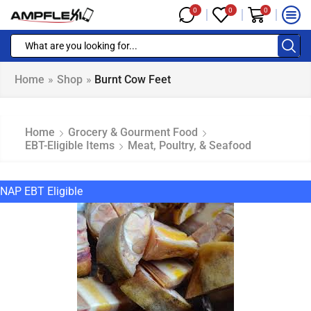
0
0
0
Home
»
Shop
»
Burnt Cow Feet
Home
Grocery & Gourment Food
EBT-Eligible Items
Meat, Poultry, & Seafood
NAP EBT Eligible