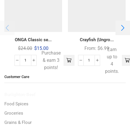
ONGA Classic se...
Crayfish (Ungro...
$
24.00
$
15.00
From:
$
6.99
Earn
Purchase
up to
& earn 3
4
points!
points.
Customer Care
Burlighton-Beef
Food Spices
Groceries
Grains & Flour