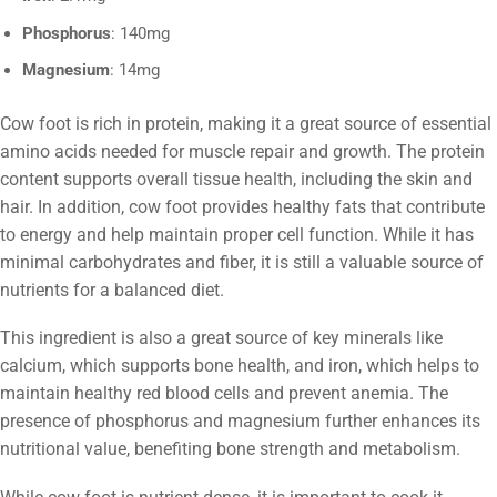
Phosphorus
: 140mg
Magnesium
: 14mg
Cow foot is rich in protein, making it a great source of essential
amino acids needed for muscle repair and growth. The protein
content supports overall tissue health, including the skin and
hair. In addition, cow foot provides healthy fats that contribute
to energy and help maintain proper cell function. While it has
minimal carbohydrates and fiber, it is still a valuable source of
nutrients for a balanced diet.
This ingredient is also a great source of key minerals like
calcium, which supports bone health, and iron, which helps to
maintain healthy red blood cells and prevent anemia. The
presence of phosphorus and magnesium further enhances its
nutritional value, benefiting bone strength and metabolism.