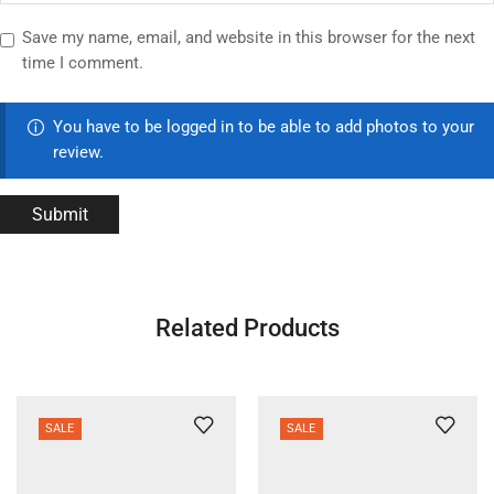
Save my name, email, and website in this browser for the next
time I comment.
You have to be logged in to be able to add photos to your
review.
Related Products
SALE
SALE