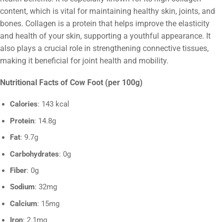
content, which is vital for maintaining healthy skin, joints, and
bones. Collagen is a protein that helps improve the elasticity
and health of your skin, supporting a youthful appearance. It
also plays a crucial role in strengthening connective tissues,
making it beneficial for joint health and mobility.
Nutritional Facts of Cow Foot (per 100g)
Calories
: 143 kcal
Protein
: 14.8g
Fat
: 9.7g
Carbohydrates
: 0g
Fiber
: 0g
Sodium
: 32mg
Calcium
: 15mg
Iron
: 2.1mg