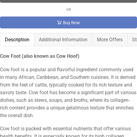
OR
Buy Now
Description
Additional Information
More Offers
St
Cow Foot (also known as Cow Hoof)
Cow foot is a popular and flavorful ingredient commonly used
in many African, Caribbean, and Southern cuisines. It is derived
from the feet of cattle, typically cooked for its rich texture and
savory taste. Cow foot has become a significant part of various
dishes, such as stews, soups, and broths, where its collagen-
rich content provides a unique gelatinous texture that enriches
the overall dish.
Cow foot is packed with essential nutrients that offer various
health benefits. It is especially known for its high collagen