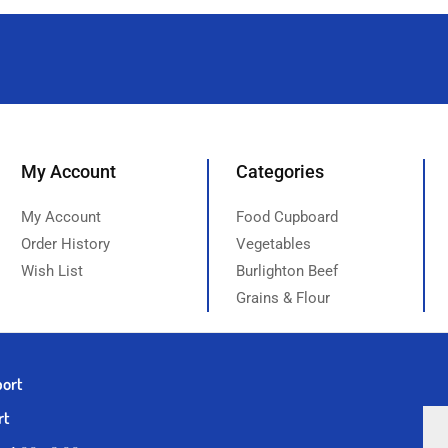
My Account
Categories
My Account
Food Cupboard
Order History
Vegetables
Wish List
Burlighton Beef
Grains & Flour
port
rt