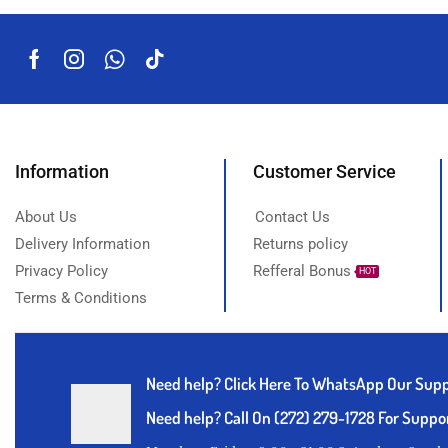
Information
Customer Service
About Us
Contact Us
Delivery Information
Returns policy
Privacy Policy
Refferal Bonus
HOT
Terms & Conditions
Need help?
Click Here To WhatsApp Our Sup
Need help? Call On (272) 279-1728 For Suppo