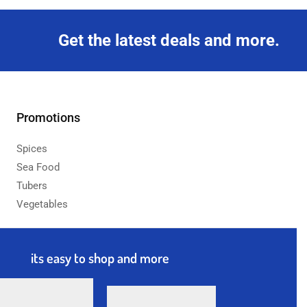
Get the latest deals and more.
Promotions
Spices
Sea Food
Tubers
Vegetables
its easy to shop and more