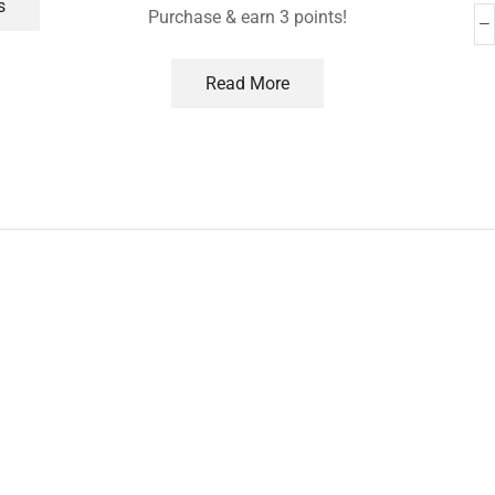
s
Purchase & earn 3 points!
Read More