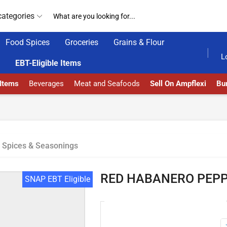
categories
Food Spices
Groceries
Grains & Flour
24/7 WE ARE ALWAYS HERE
AMPFLEXI.COM
L
EBT-Eligible Items
 Items
Beverages
Meat and Seafoods
Sell On Ampflexi
Bur
Spices & Seasonings
RED HABANERO PEP
SNAP EBT Eligible