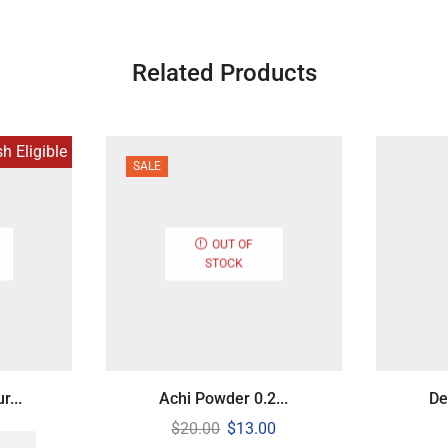
Related Products
 Eligible
SALE
OUT OF
STOCK
...
Achi Powder 0.2...
De
$
20.00
$
13.00