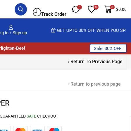
0
0
0
$
0.00
Track Order
READ MORE
GET UPTO 30% OFF WHEN YOU SPEND $200
og in / Sign up
lighton-Beef
Sale! 30% OFF!
Return To Previous Page
Return to previous page
PER
GUARANTEED
SAFE
CHECKOUT