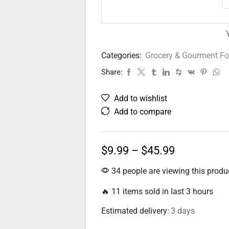
Categories:
Grocery & Gourment F
Share:
Add to wishlist
Add to compare
$
9.99
–
$
45.99
34 people are viewing this produ
🔥 11 items sold in last 3 hours
Estimated delivery:
3 days