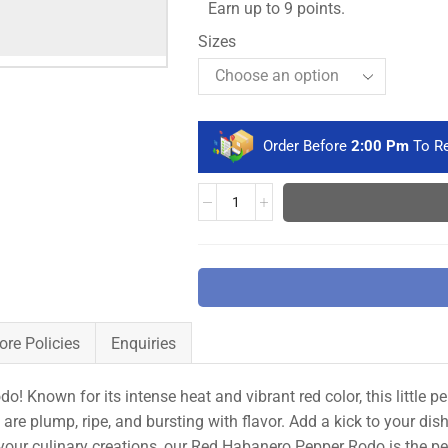
Earn up to 9 points.
Sizes
Order Before
2:00 Pm
To Re
ore Policies
Enquiries
! Known for its intense heat and vibrant red color, this little 
are plump, ripe, and bursting with flavor. Add a kick to your dis
your culinary creations, our Red Habanero Pepper Rodo is the perf