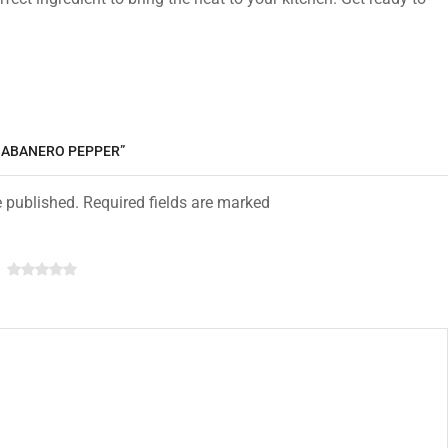
 HABANERO PEPPER”
e published. Required fields are marked