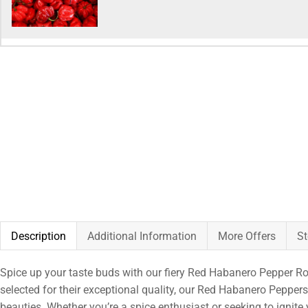
Description
Additional Information
More Offers
St
Spice up your taste buds with our fiery Red Habanero Pepper Rodo
selected for their exceptional quality, our Red Habanero Peppers 
beauties. Whether you’re a spice enthusiast or seeking to ignite 