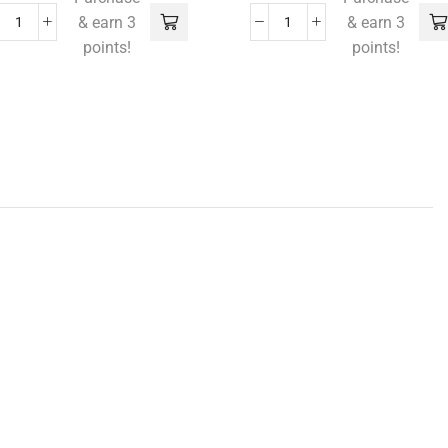
& earn 3
& earn 3
points!
points!