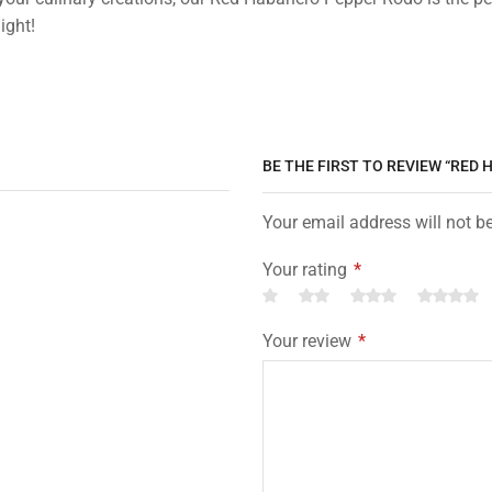
ight!
BE THE FIRST TO REVIEW “RED
Your email address will not b
Your rating
*
Your review
*