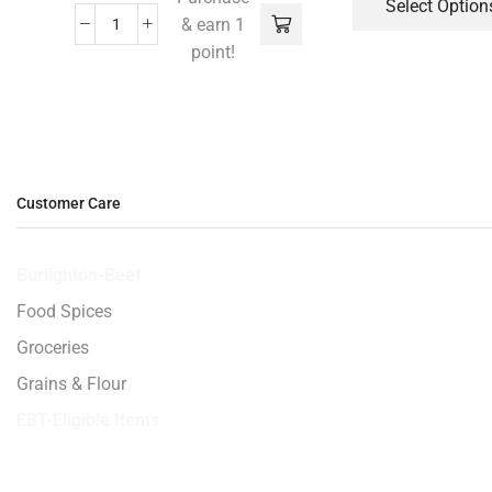
Select Option
& earn 1
point!
Customer Care
Burlighton-Beef
Food Spices
Groceries
Grains & Flour
EBT-Eligible Items