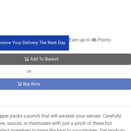
Earn up to
46
Points.
ceive Your Delivery The Next Day.
Add To Basket
OR
Buy Now
pepper packs a punch that will awaken your senses. Carefully
hes, sauces, or marinades with just a pinch of these hot
ect ingredient to bring the heat to your kitchen. Get ready to