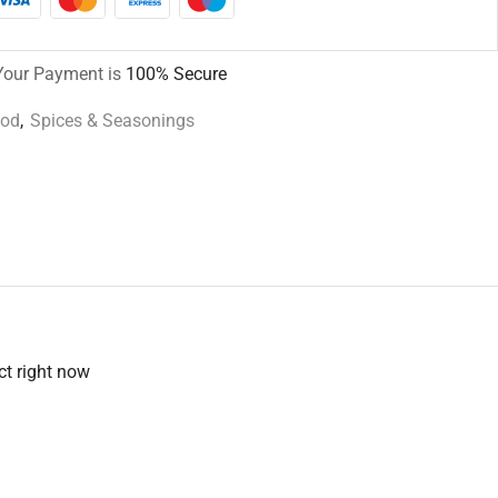
Your Payment is
100% Secure
ood
,
Spices & Seasonings
ct right now