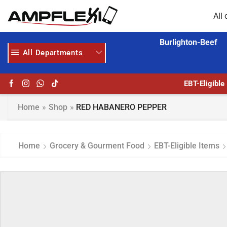
All 
Burlighton-Beef
All Departments
EBT-Eligible
Home
»
Shop
»
RED HABANERO PEPPER
Home
Grocery & Gourment Food
EBT-Eligible Items