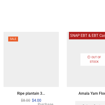
SNAP EBT & EBT Cash
SALE
OUT OF
STOCK
Ripe plantain 3...
Amala Yam Flour
$
8.00
$
4.00
Purchase