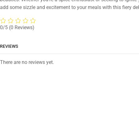
add some sizzle and excitement to your meals with this fiery del
0/5
(0 Reviews)
REVIEWS
There are no reviews yet.