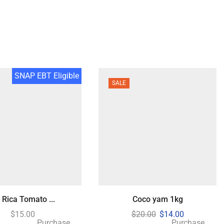
SNAP EBT Eligible
SALE
 Rica Tomato ...
Coco yam 1kg
$
15.00
$
20.00
$
14.00
Purchase
Purchase