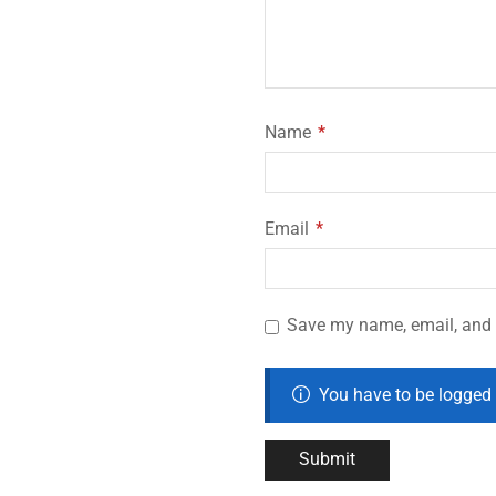
Name
*
Email
*
Save my name, email, and w
You have to be logged 