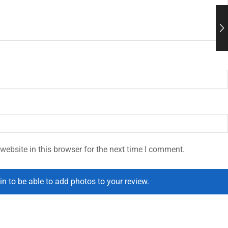
ebsite in this browser for the next time I comment.
in to be able to add photos to your review.