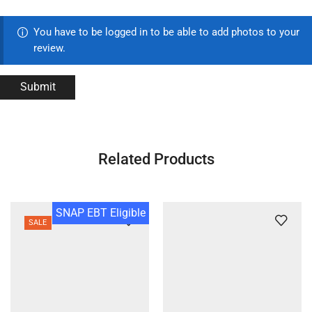
You have to be logged in to be able to add photos to your
review.
Related Products
SNAP EBT Eligible
SALE