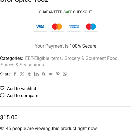
GUARANTEED
SAFE
CHECKOUT
Your Payment is
100% Secure
Categories:
EBT-Eligible Items
,
Grocery & Gourment Food
,
Spices & Seasonings
Share:
Add to wishlist
Add to compare
$
15.00
45 people are viewing this product right now