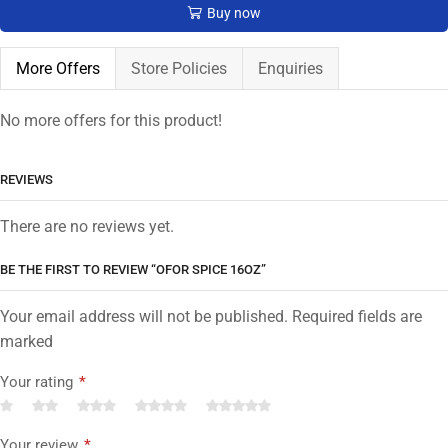
Buy now
More Offers
Store Policies
Enquiries
No more offers for this product!
REVIEWS
There are no reviews yet.
BE THE FIRST TO REVIEW “OFOR SPICE 16OZ”
Your email address will not be published. Required fields are
marked
Your rating
*
Your review
*