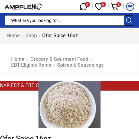
0
0
0
Home
»
Shop
»
Ofor Spice 16oz
Home
Grocery & Gourment Food
EBT-Eligible Items
Spices & Seasonings
NAP EBT & EBT Cash Eligible
Ofor Spice 16oz