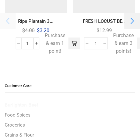
Ripe Plantain 3...
FRESH LOCUST BE...
$
4.00
$
3.20
$
12.99
Purchase
Purchase
& earn 1
& earn 3
point!
points!
Customer Care
Burlighton-Beef
Food Spices
Groceries
Grains & Flour