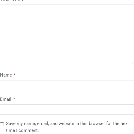
Name
*
Email
*
Save my name, email, and website in this browser for the next
time I comment.