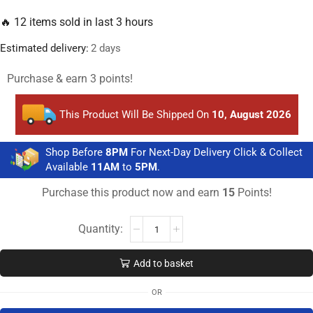
🔥 12 items sold in last 3 hours
Estimated delivery:
2 days
Purchase & earn 3 points!
This Product Will Be Shipped On
10, August 2026
Shop Before
8PM
For Next-Day Delivery Click & Collect
Available
11AM
to
5PM
.
Purchase this product now and earn
15
Points!
Add to basket
OR