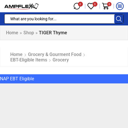
0
0
0
Home
»
Shop
»
TIGER Thyme
Home
Grocery & Gourment Food
EBT-Eligible Items
Grocery
NAP EBT Eligible