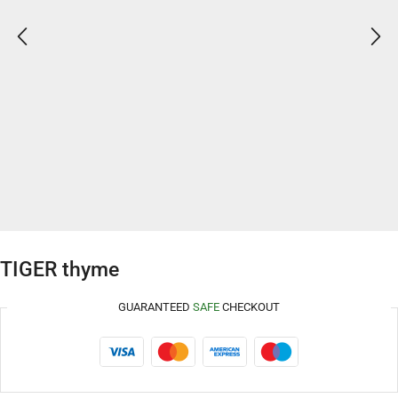
TIGER thyme
GUARANTEED
SAFE
CHECKOUT