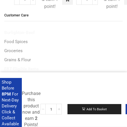
point!
point!
Customer Care
Burlighton-Beef
Food Spices
Groceries
Grains & Flour
EBT-Eligible Items
Shop
Before
Purchase
8PM
For
Get the latest deals and more.
this
Next-Day
product
Delivery
Add To Basket
Click &
now and
Collect
earn
2
Available
Points!