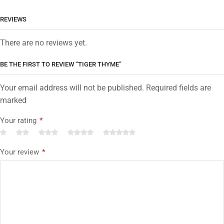
REVIEWS
There are no reviews yet.
BE THE FIRST TO REVIEW “TIGER THYME”
Your email address will not be published. Required fields are
marked
Your rating
*
Your review
*