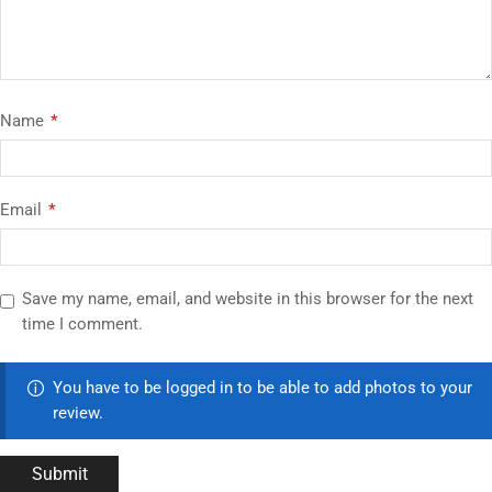
Name
*
Email
*
Save my name, email, and website in this browser for the next
time I comment.
You have to be logged in to be able to add photos to your
review.