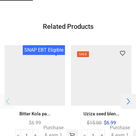
Related Products
SNAP EBT Eligible
SALE
Bitter Kola pa...
Uziza seed blen...
$
6.99
$
15.00
$
6.99
Purchase
Purchase
& earn 1
& earn 1