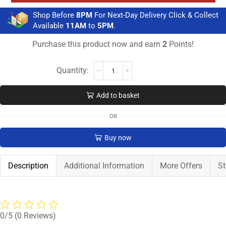
Shop Before
8PM
For Next-Day Delivery Click & Collect
Available
11AM
to
5PM
.
Purchase this product now and earn
2
Points!
Add to basket
OR
Buy now
Description
Additional Information
More Offers
St
0/5
(0 Reviews)