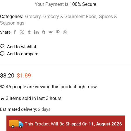
Your Payment is
100% Secure
Categories:
Grocery
,
Grocery & Gourment Food
,
Spices &
Seasonings
Share:
Add to wishlist
Add to compare
$
3.20
$
1.89
46 people are viewing this product right now
🔥 3 items sold in last 3 hours
Estimated delivery:
2 days
This Product Will Be Shipped On
11, August 2026