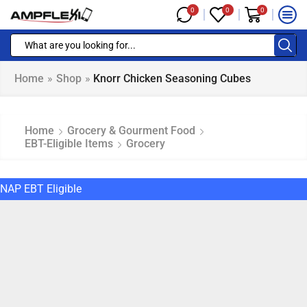
0
0
0
Home
»
Shop
»
Knorr Chicken Seasoning Cubes
Home
Grocery & Gourment Food
EBT-Eligible Items
Grocery
NAP EBT Eligible