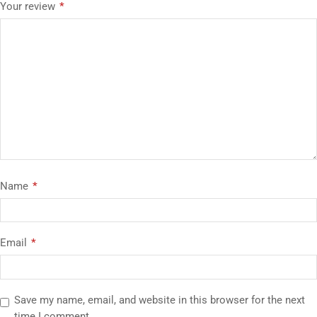
Your review
*
Name
*
Email
*
Save my name, email, and website in this browser for the next
time I comment.