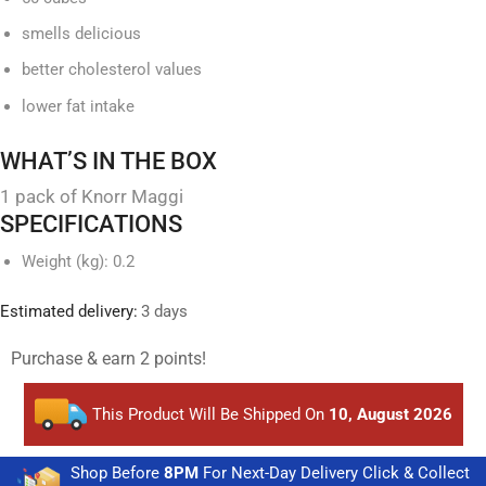
smells delicious
better cholesterol values
lower fat intake
WHAT’S IN THE BOX
1 pack of Knorr Maggi
SPECIFICATIONS
Weight (kg)
: 0.2
Estimated delivery:
3 days
Purchase & earn 2 points!
This Product Will Be Shipped On
10, August 2026
Shop Before
8PM
For Next-Day Delivery Click & Collect