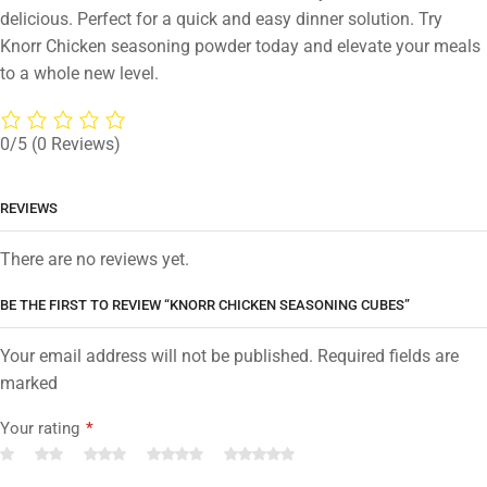
delicious. Perfect for a quick and easy dinner solution. Try
Knorr Chicken seasoning powder today and elevate your meals
to a whole new level.
0/5
(0 Reviews)
REVIEWS
There are no reviews yet.
BE THE FIRST TO REVIEW “KNORR CHICKEN SEASONING CUBES”
Your email address will not be published. Required fields are
marked
Your rating
*