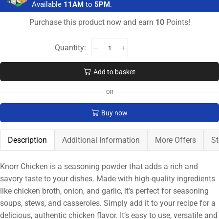
Available
11AM
to
5PM
.
Purchase this product now and earn
10
Points!
Add to basket
OR
Buy now
Description
Additional Information
More Offers
St
Knorr Chicken is a seasoning powder that adds a rich and
savory taste to your dishes. Made with high-quality ingredients
like chicken broth, onion, and garlic, it’s perfect for seasoning
soups, stews, and casseroles. Simply add it to your recipe for a
delicious, authentic chicken flavor. It’s easy to use, versatile and