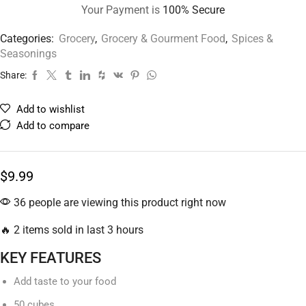
Your Payment is
100% Secure
Categories:
Grocery
,
Grocery & Gourment Food
,
Spices &
Seasonings
Share:
Add to wishlist
Add to compare
$
9.99
36 people are viewing this product right now
🔥 2 items sold in last 3 hours
KEY FEATURES
Add taste to your food
50 cubes