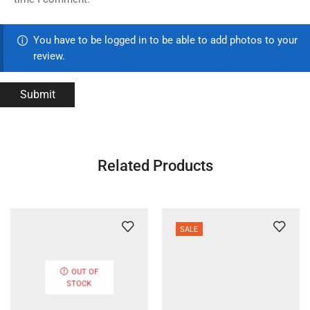
You have to be logged in to be able to add photos to your
review.
Related Products
SALE
OUT OF
STOCK