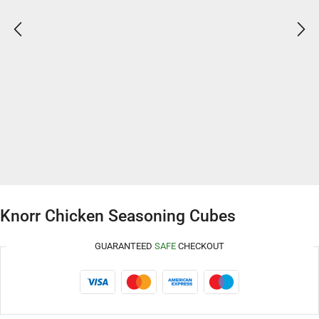
Knorr Chicken Seasoning Cubes
GUARANTEED
SAFE
CHECKOUT