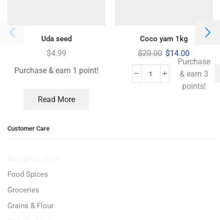
Uda seed
Coco yam 1kg
$
4.99
$
20.00
$
14.00
Purchase
Purchase & earn 1 point!
& earn 3
points!
Read More
Customer Care
Burlighton-Beef
Food Spices
Groceries
Grains & Flour