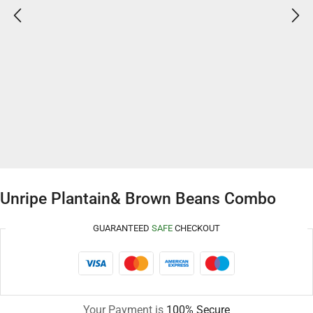
Unripe Plantain& Brown Beans Combo
GUARANTEED
SAFE
CHECKOUT
Your Payment is
100% Secure