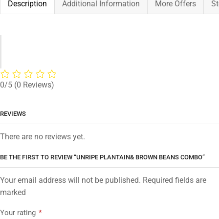
Description
Additional Information
More Offers
St
0/5
(0 Reviews)
REVIEWS
There are no reviews yet.
BE THE FIRST TO REVIEW “UNRIPE PLANTAIN& BROWN BEANS COMBO”
Your email address will not be published. Required fields are
marked
Your rating
*