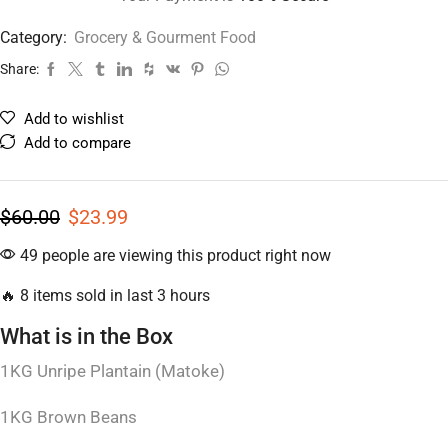
Category:
Grocery & Gourment Food
Share:
Add to wishlist
Add to compare
$
60.00
$
23.99
49 people are viewing this product right now
🔥 8 items sold in last 3 hours
What is in the Box
1KG Unripe Plantain (Matoke)
1KG Brown Beans