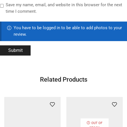
Save my name, email, and website in this browser for the next
time I comment.
You have to be logged in to be able to add photos to your
review.
Related Products
OUT OF