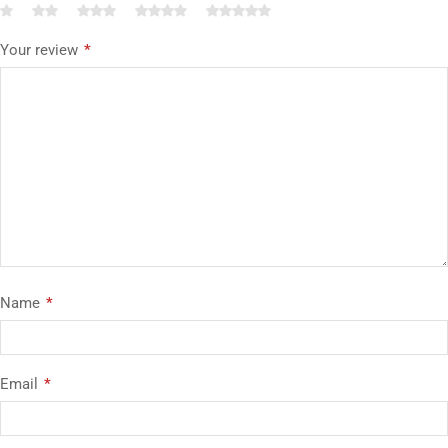
Your review
*
Name
*
Email
*