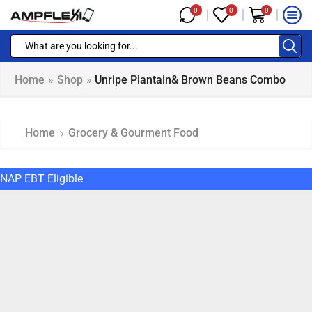
0
0
0
Home
»
Shop
»
Unripe Plantain& Brown Beans Combo
Home
Grocery & Gourment Food
NAP EBT Eligible