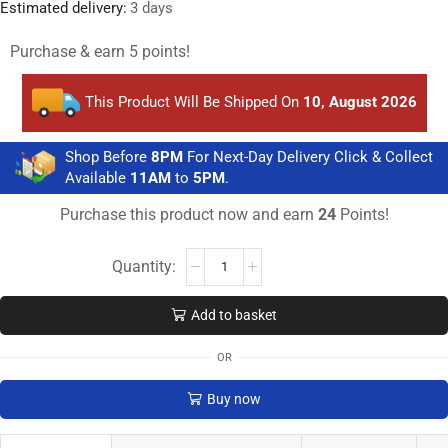
Estimated delivery:
3 days
Purchase & earn 5 points!
This Product Will Be Shipped On
10, August 2026
Shop Before
8PM
For Next-Day Delivery Click & Collect
Available
11AM
to
5PM
.
Purchase this product now and earn
24
Points!
Add to basket
OR
Buy now