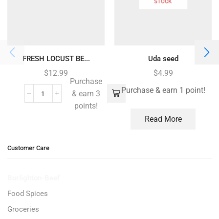
STOCK
FRESH LOCUST BE...
Uda seed
$
12.99
$
4.99
Purchase
Purchase & earn 1 point!
& earn 3
points!
Read More
Customer Care
Burlighton-Beef
Food Spices
Groceries