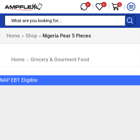
0
0
0
Home
»
Shop
»
Nigeria Pear 5 Pieces
Home
Grocery & Gourment Food
NAP EBT Eligible