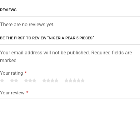
REVIEWS
There are no reviews yet.
BE THE FIRST TO REVIEW “NIGERIA PEAR 5 PIECES”
Your email address will not be published. Required fields are
marked
Your rating
*
Your review
*