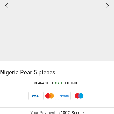
Nigeria Pear 5 pieces
GUARANTEED
SAFE
CHECKOUT
Your Payment is
100% Secure