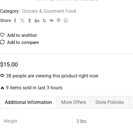
Category:
Grocery & Gourment Food
Share:
Add to wishlist
Add to compare
$
15.00
38 people are viewing this product right now
🔥 9 items sold in last 3 hours
Additional Information
More Offers
Store Policies
Weight
3 lbs