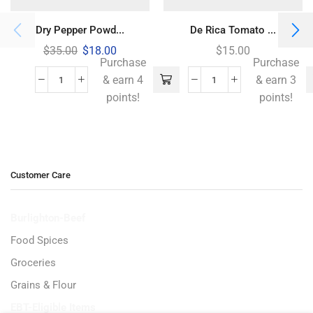
Dry Pepper Powd...
De Rica Tomato ...
$
35.00
$
18.00
$
15.00
Purchase
Purchase
& earn 4
& earn 3
points!
points!
Customer Care
Burlighton-Beef
Food Spices
Groceries
Grains & Flour
EBT-Eligible Items