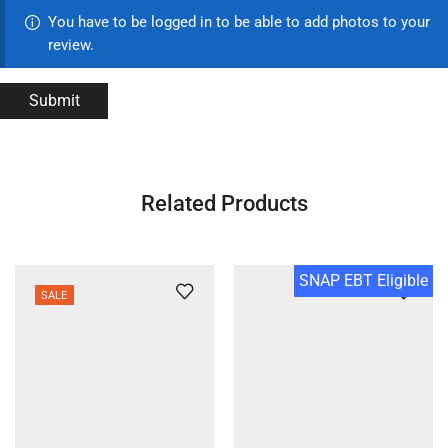
You have to be logged in to be able to add photos to your
review.
Related Products
SNAP EBT Eligible
SALE