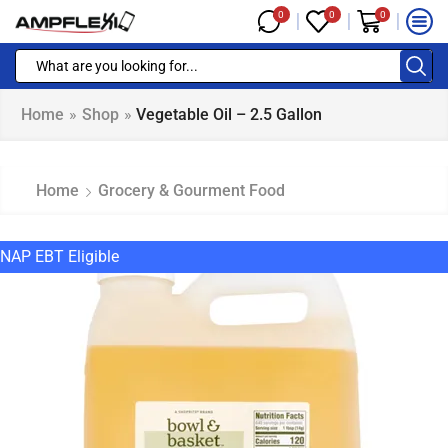
0
0
0
Home
»
Shop
»
Vegetable Oil – 2.5 Gallon
Home
Grocery & Gourment Food
NAP EBT Eligible