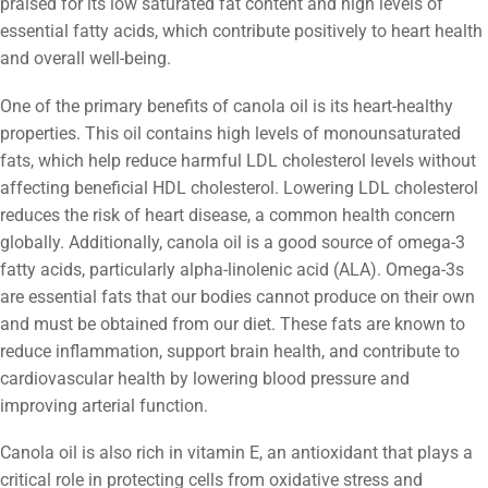
praised for its low saturated fat content and high levels of
essential fatty acids, which contribute positively to heart health
and overall well-being.
One of the primary benefits of canola oil is its heart-healthy
properties. This oil contains high levels of monounsaturated
fats, which help reduce harmful LDL cholesterol levels without
affecting beneficial HDL cholesterol. Lowering LDL cholesterol
reduces the risk of heart disease, a common health concern
globally. Additionally, canola oil is a good source of omega-3
fatty acids, particularly alpha-linolenic acid (ALA). Omega-3s
are essential fats that our bodies cannot produce on their own
and must be obtained from our diet. These fats are known to
reduce inflammation, support brain health, and contribute to
cardiovascular health by lowering blood pressure and
improving arterial function.
Canola oil is also rich in vitamin E, an antioxidant that plays a
critical role in protecting cells from oxidative stress and