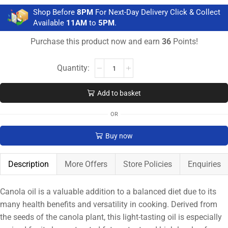
Shop Before
8PM
For Next-Day Delivery Click & Collect
Available
11AM
to
5PM
.
Purchase this product now and earn
36
Points!
Add to basket
OR
Buy now
Description
More Offers
Store Policies
Enquiries
Canola oil is a valuable addition to a balanced diet due to its
many health benefits and versatility in cooking. Derived from
the seeds of the canola plant, this light-tasting oil is especially