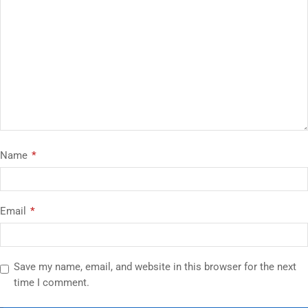
Name
*
Email
*
Save my name, email, and website in this browser for the next
time I comment.