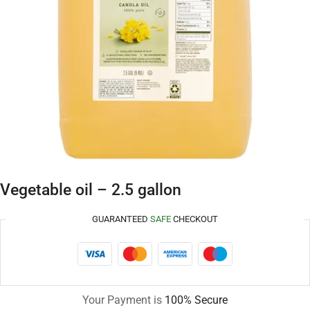
Vegetable oil – 2.5 gallon
GUARANTEED
SAFE
CHECKOUT
Your Payment is
100% Secure