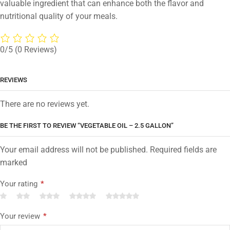
valuable ingredient that can enhance both the flavor and
nutritional quality of your meals.
0/5
(0 Reviews)
REVIEWS
There are no reviews yet.
BE THE FIRST TO REVIEW “VEGETABLE OIL – 2.5 GALLON”
Your email address will not be published. Required fields are
marked
Your rating
*
Your review
*