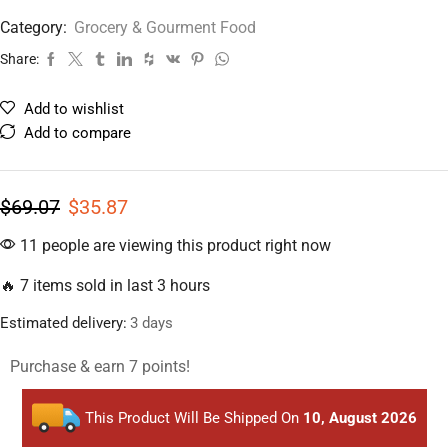
Category:
Grocery & Gourment Food
Share:
Add to wishlist
Add to compare
$
69.07
$
35.87
11 people are viewing this product right now
🔥 7 items sold in last 3 hours
Estimated delivery:
3 days
Purchase & earn 7 points!
This Product Will Be Shipped On
10, August 2026