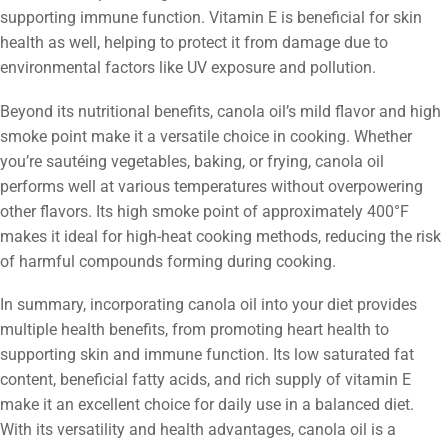
supporting immune function. Vitamin E is beneficial for skin
health as well, helping to protect it from damage due to
environmental factors like UV exposure and pollution.
Beyond its nutritional benefits, canola oil’s mild flavor and high
smoke point make it a versatile choice in cooking. Whether
you’re sautéing vegetables, baking, or frying, canola oil
performs well at various temperatures without overpowering
other flavors. Its high smoke point of approximately 400°F
makes it ideal for high-heat cooking methods, reducing the risk
of harmful compounds forming during cooking.
In summary, incorporating canola oil into your diet provides
multiple health benefits, from promoting heart health to
supporting skin and immune function. Its low saturated fat
content, beneficial fatty acids, and rich supply of vitamin E
make it an excellent choice for daily use in a balanced diet.
With its versatility and health advantages, canola oil is a