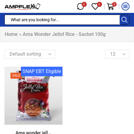
0
0
0
Home
»
Ama Wonder Jellof Rice - Sachet 100g
SNAP EBT Eligible
SALE
Ama wonder jell...