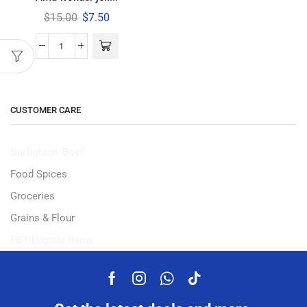
$
15.00
$
7.50
CUSTOMER CARE
Burlighton-Beef
Food Spices
Groceries
Grains & Flour
EBT-Eligible Items