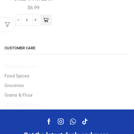
$
6.99
CUSTOMER CARE
Burlighton-Beef
Food Spices
Groceries
Grains & Flour
EBT-Eligible Items