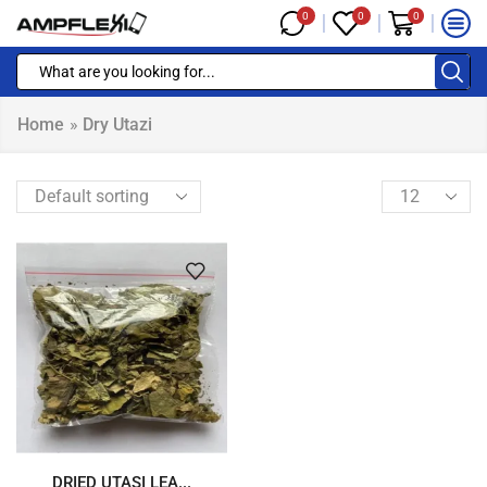
0
0
0
Home
»
Dry Utazi
DRIED UTASI LEA...