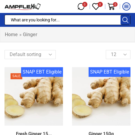
0
0
0
Home
»
Ginger
SNAP EBT Eligible
SNAP EBT Eligible
SALE
Fresh Ginger 15...
Ginger 150g