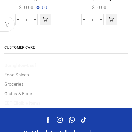
$
10.00
$
8.00
$
10.00
CUSTOMER CARE
Burlighton-Beef
Food Spices
Groceries
Grains & Flour
EBT-Eligible Items