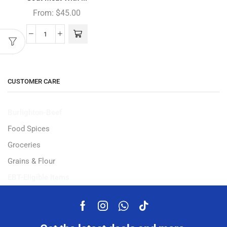
From:
$
45.00
CUSTOMER CARE
Burlighton-Beef
Food Spices
Groceries
Grains & Flour
EBT-Eligible Items