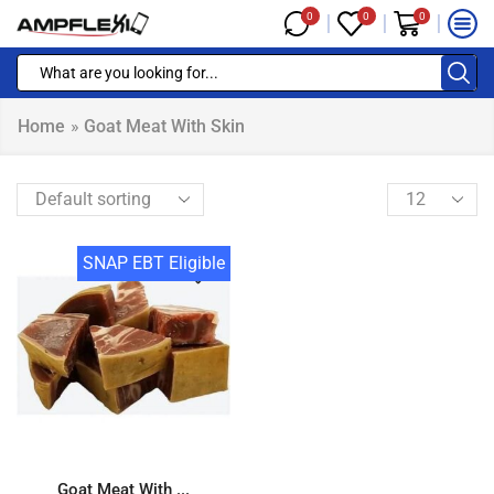
0
0
0
Home
»
Goat Meat With Skin
SNAP EBT Eligible
Goat Meat With ...