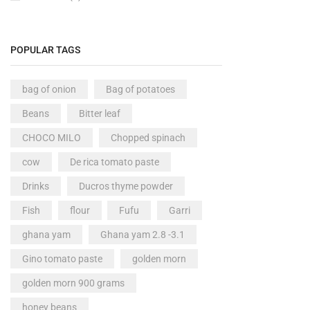
POPULAR TAGS
bag of onion
Bag of potatoes
Beans
Bitter leaf
CHOCO MILO
Chopped spinach
cow
De rica tomato paste
Drinks
Ducros thyme powder
Fish
flour
Fufu
Garri
ghana yam
Ghana yam 2.8 -3.1
Gino tomato paste
golden morn
golden morn 900 grams
honey beans