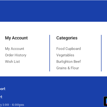
My Account
Categories
My Account
Food Cupboard
Order History
Vegetables
Wish List
Burlighton Beef
Grains & Flour
port
rt
ay 1:00 - 6:00pm