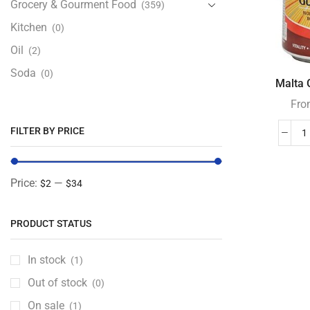
Grocery & Gourment Food
(359)
Kitchen
(0)
Oil
(2)
Soda
(0)
Malta G
Fro
FILTER BY PRICE
Price:
—
$2
$34
PRODUCT STATUS
In stock
(1)
Out of stock
(0)
On sale
(1)