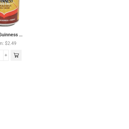
uinness ...
m:
$
2.49