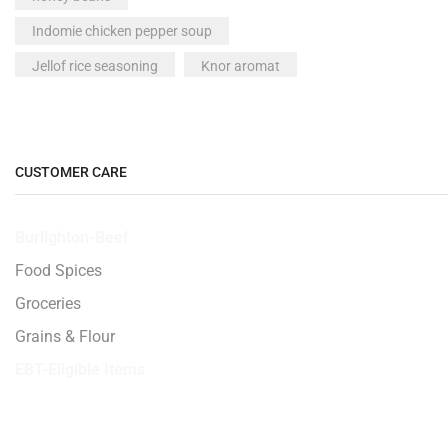
Indomie chicken pepper soup
Jellof rice seasoning
Knor aromat
Made in Nigeria peak milk
Maggai crayfish
Maggie
McVities All Butter Shortbread 200g
CUSTOMER CARE
milk
Milo drink
Burlighton-Beef
Neat plantain fufu
Nigeria milo
Food Spices
Nigeria Titus Fish - 1 piece
noodles
Groceries
Nutmeg seed 1 seed
Peak milk
Grains & Flour
pepper
Plantain
EBT-Eligible Items
powdered milk
Smoked Titus Fish - 500g
Spices