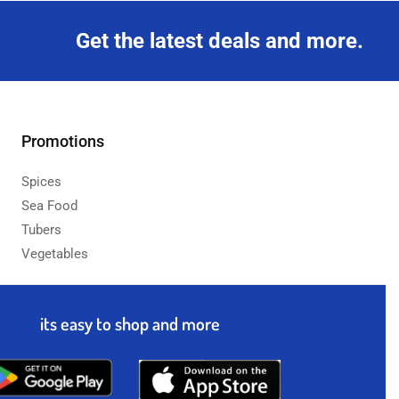
Get the latest deals and more.
Promotions
Spices
Sea Food
Tubers
Vegetables
its easy to shop and more