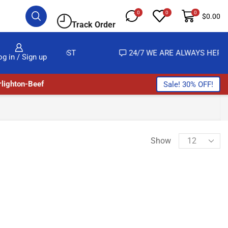
0
0
0
$
0.00
Track Order
ALMOST NO COST
24/7 WE ARE ALWAYS HERE
og in / Sign up
lighton-Beef
Sale! 30% OFF!
Show