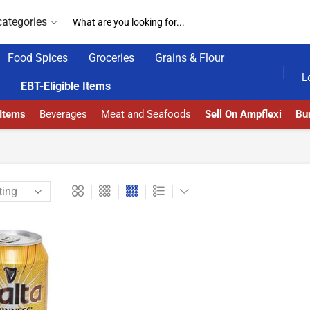
categories
Food Spices
Groceries
Grains & Flour
AMPFLEXI| INNOVATE, SALE & BUY
DELIVERY AT 
L
EBT-Eligible Items
 Items
Beverages
Meat and Seafoods
Sell On Ampflexi
Bur