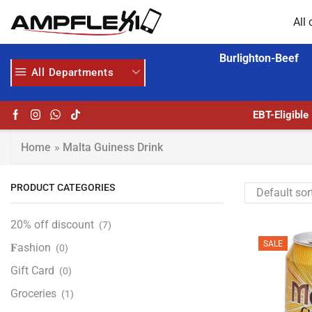
All 
Burlighton-Beef
All Departments
GET UPTO 30% OFF WHEN YOU SPEND $200
HOME DELIVERY AND CLICK TO COLLECT OPTIONS AT YOUR CONVINIENCE
EBT-Eligible
Home
»
Malta Guiness Drink
PRODUCT CATEGORIES
20% off discount
(7)
SALE
𝐅ashion
(0)
Gift Card
(0)
Groceries
(1)