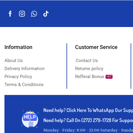
Suya pepper
Thyme powder
Titus fish
White Garri
Yam
Information
Customer Service
About Us
Contact Us
Delivery Information
Returns policy
Privacy Policy
Refferal Bonus
HOT
Terms & Conditions
Need help?
Click Here To WhatsApp Our Sup
Need help? Call On (272) 279-1728 For Suppo
Monday - Friday: 8:00 - 21:00 Saturday - Sund