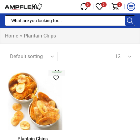
0
0
0
Home
»
Plantain Chips
Plantain Chips ...