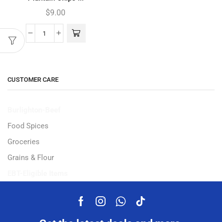
$
9.00
CUSTOMER CARE
Burlighton-Beef
Food Spices
Groceries
Grains & Flour
EBT-Eligible Items